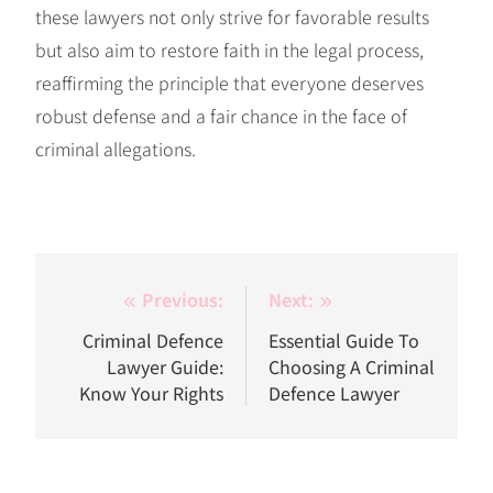
these lawyers not only strive for favorable results
but also aim to restore faith in the legal process,
reaffirming the principle that everyone deserves
robust defense and a fair chance in the face of
criminal allegations.
Post
Previous:
Next:
navigation
Criminal Defence
Essential Guide To
Lawyer Guide:
Choosing A Criminal
Know Your Rights
Defence Lawyer