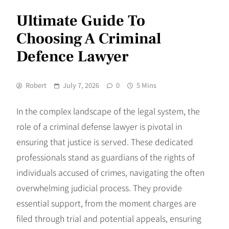
Ultimate Guide To
Choosing A Criminal
Defence Lawyer
Robert
July 7, 2026
0
5 Mins
In the complex landscape of the legal system, the
role of a criminal defense lawyer is pivotal in
ensuring that justice is served. These dedicated
professionals stand as guardians of the rights of
individuals accused of crimes, navigating the often
overwhelming judicial process. They provide
essential support, from the moment charges are
filed through trial and potential appeals, ensuring