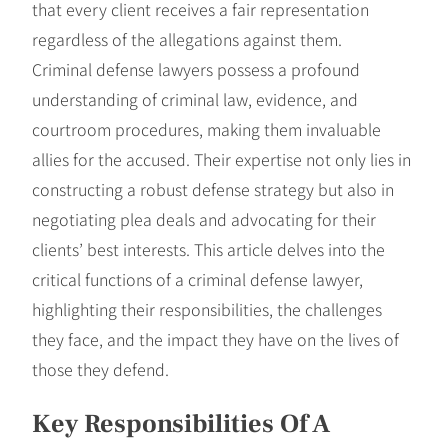
that every client receives a fair representation
regardless of the allegations against them.
Criminal defense lawyers possess a profound
understanding of criminal law, evidence, and
courtroom procedures, making them invaluable
allies for the accused. Their expertise not only lies in
constructing a robust defense strategy but also in
negotiating plea deals and advocating for their
clients’ best interests. This article delves into the
critical functions of a criminal defense lawyer,
highlighting their responsibilities, the challenges
they face, and the impact they have on the lives of
those they defend.
Key Responsibilities Of A