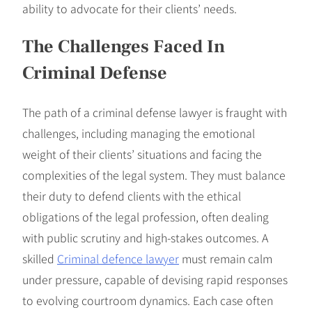
ability to advocate for their clients’ needs.
The Challenges Faced In
Criminal Defense
The path of a criminal defense lawyer is fraught with
challenges, including managing the emotional
weight of their clients’ situations and facing the
complexities of the legal system. They must balance
their duty to defend clients with the ethical
obligations of the legal profession, often dealing
with public scrutiny and high-stakes outcomes. A
skilled
Criminal defence lawyer
must remain calm
under pressure, capable of devising rapid responses
to evolving courtroom dynamics. Each case often