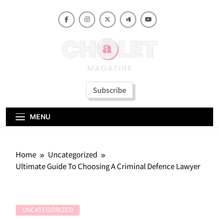
Skip
to
content
Subscribe
MENU
Home
Uncategorized
Ultimate Guide To Choosing A Criminal Defence Lawyer
UNCATEGORIZED