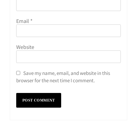
Email
*
Website
Save my name, email, and website in this
browser for the next time I comment.