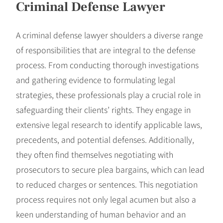
Criminal Defense Lawyer
A criminal defense lawyer shoulders a diverse range
of responsibilities that are integral to the defense
process. From conducting thorough investigations
and gathering evidence to formulating legal
strategies, these professionals play a crucial role in
safeguarding their clients’ rights. They engage in
extensive legal research to identify applicable laws,
precedents, and potential defenses. Additionally,
they often find themselves negotiating with
prosecutors to secure plea bargains, which can lead
to reduced charges or sentences. This negotiation
process requires not only legal acumen but also a
keen understanding of human behavior and an