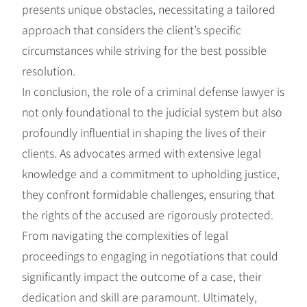
presents unique obstacles, necessitating a tailored
approach that considers the client’s specific
circumstances while striving for the best possible
resolution.
In conclusion, the role of a criminal defense lawyer is
not only foundational to the judicial system but also
profoundly influential in shaping the lives of their
clients. As advocates armed with extensive legal
knowledge and a commitment to upholding justice,
they confront formidable challenges, ensuring that
the rights of the accused are rigorously protected.
From navigating the complexities of legal
proceedings to engaging in negotiations that could
significantly impact the outcome of a case, their
dedication and skill are paramount. Ultimately,