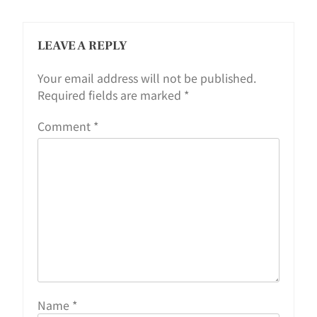
LEAVE A REPLY
Your email address will not be published.
Required fields are marked
*
Comment
*
Name
*