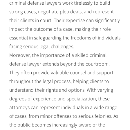
criminal defense lawyers work tirelessly to build
strong cases, negotiate plea deals, and represent
their clients in court. Their expertise can significantly
impact the outcome of a case, making their role
essential in safeguarding the freedoms of individuals
facing serious legal challenges.
Moreover, the importance of a skilled criminal
defense lawyer extends beyond the courtroom.
They often provide valuable counsel and support
throughout the legal process, helping clients to
understand their rights and options. With varying
degrees of experience and specialization, these
attorneys can represent individuals in a wide range
of cases, from minor offenses to serious felonies. As
the public becomes increasingly aware of the