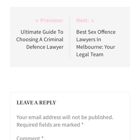
Post
Previous:
Next:
navigation
Ultimate Guide To
Best Sex Offence
Choosing A Criminal
Lawyers In
Defence Lawyer
Melbourne: Your
Legal Team
LEAVE A REPLY
Your email address will not be published.
Required fields are marked
*
Comment
*