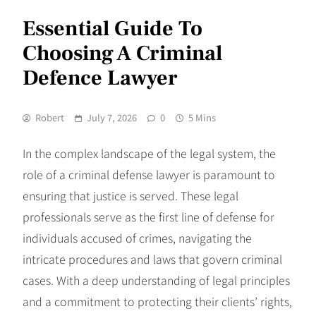
Essential Guide To
Choosing A Criminal
Defence Lawyer
Robert
July 7, 2026
0
5 Mins
In the complex landscape of the legal system, the
role of a criminal defense lawyer is paramount to
ensuring that justice is served. These legal
professionals serve as the first line of defense for
individuals accused of crimes, navigating the
intricate procedures and laws that govern criminal
cases. With a deep understanding of legal principles
and a commitment to protecting their clients’ rights,