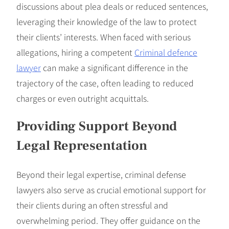
discussions about plea deals or reduced sentences,
leveraging their knowledge of the law to protect
their clients’ interests. When faced with serious
allegations, hiring a competent
Criminal defence
lawyer
can make a significant difference in the
trajectory of the case, often leading to reduced
charges or even outright acquittals.
Providing Support Beyond
Legal Representation
Beyond their legal expertise, criminal defense
lawyers also serve as crucial emotional support for
their clients during an often stressful and
overwhelming period. They offer guidance on the