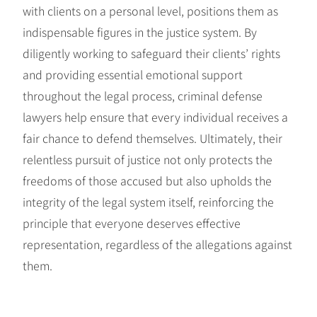
with clients on a personal level, positions them as
indispensable figures in the justice system. By
diligently working to safeguard their clients’ rights
and providing essential emotional support
throughout the legal process, criminal defense
lawyers help ensure that every individual receives a
fair chance to defend themselves. Ultimately, their
relentless pursuit of justice not only protects the
freedoms of those accused but also upholds the
integrity of the legal system itself, reinforcing the
principle that everyone deserves effective
representation, regardless of the allegations against
them.