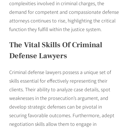
complexities involved in criminal charges, the
demand for competent and compassionate defense
attorneys continues to rise, highlighting the critical
function they fulfill within the justice system.
The Vital Skills Of Criminal
Defense Lawyers
Criminal defense lawyers possess a unique set of
skills essential for effectively representing their
clients. Their ability to analyze case details, spot
weaknesses in the prosecution’s argument, and
develop strategic defenses can be pivotal in
securing favorable outcomes. Furthermore, adept
negotiation skills allow them to engage in