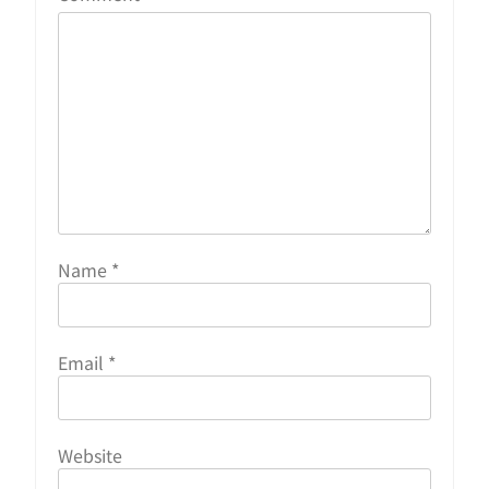
Name
*
Email
*
Website