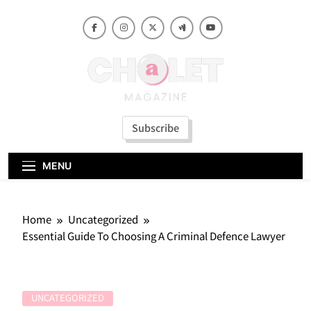
Skip
to
content
Subscribe
MENU
Home
Uncategorized
Essential Guide To Choosing A Criminal Defence Lawyer
UNCATEGORIZED