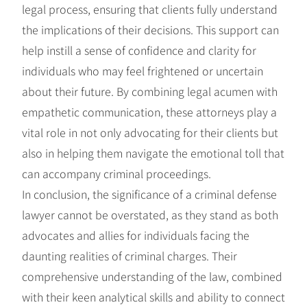
legal process, ensuring that clients fully understand
the implications of their decisions. This support can
help instill a sense of confidence and clarity for
individuals who may feel frightened or uncertain
about their future. By combining legal acumen with
empathetic communication, these attorneys play a
vital role in not only advocating for their clients but
also in helping them navigate the emotional toll that
can accompany criminal proceedings.
In conclusion, the significance of a criminal defense
lawyer cannot be overstated, as they stand as both
advocates and allies for individuals facing the
daunting realities of criminal charges. Their
comprehensive understanding of the law, combined
with their keen analytical skills and ability to connect