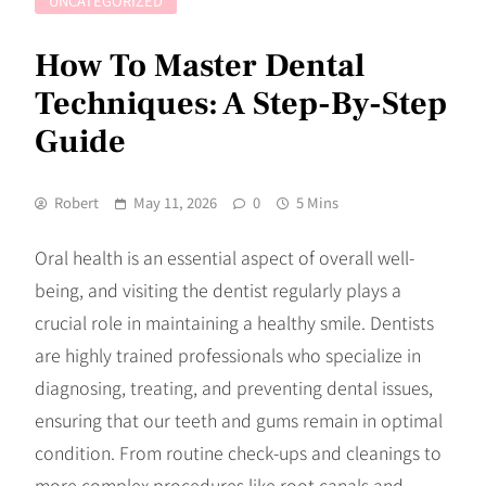
UNCATEGORIZED
How To Master Dental
Techniques: A Step-By-Step
Guide
Robert
May 11, 2026
0
5 Mins
Oral health is an essential aspect of overall well-
being, and visiting the dentist regularly plays a
crucial role in maintaining a healthy smile. Dentists
are highly trained professionals who specialize in
diagnosing, treating, and preventing dental issues,
ensuring that our teeth and gums remain in optimal
condition. From routine check-ups and cleanings to
more complex procedures like root canals and