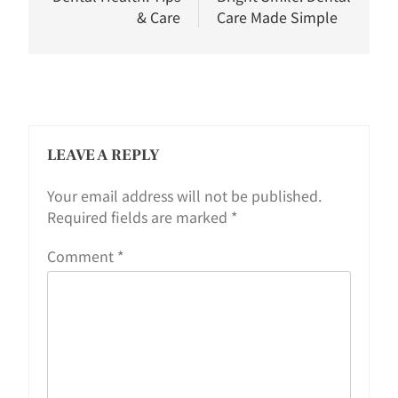
& Care
Care Made Simple
LEAVE A REPLY
Your email address will not be published.
Required fields are marked
*
Comment
*