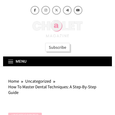
Skip
to
content
Subscribe
MENU
Home
Uncategorized
How To Master Dental Techniques: A Step-By-Step
Guide