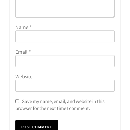
Name
*
Email
*
Website
Save my name, email, and website in this
browser for the next time I comment.