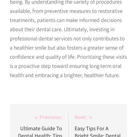
being. By understanding the variety of procedures
available, from preventive measures to restorative
treatments, patients can make informed decisions
about their dental care. Ultimately, investing in
professional dental services not only contributes to
a healthier smile but also fosters a greater sense of
confidence and quality of life. Prioritizing these visits
is a proactive step toward ensuring long-term oral
health and embracing a brighter, healthier future.
Post
Previous:
Next:
navigation
Ultimate Guide To
Easy Tips For A
Dental Health: Tips
Bright Smile: Dental