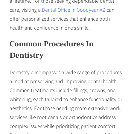
a lifetime. For those seeking dependable dental
care, visiting a
Dental Office in Goodyear AZ
can
offer personalized services that enhance both
health and confidence in one’s smile.
Common Procedures In
Dentistry
Dentistry encompasses a wide range of procedures
aimed at preserving and improving dental health.
Common treatments include fillings, crowns, and
whitening, each tailored to enhance functionality or
aesthetics. For those needing more extensive work,
services like root canals or orthodontics address
complex issues while prioritizing patient comfort.