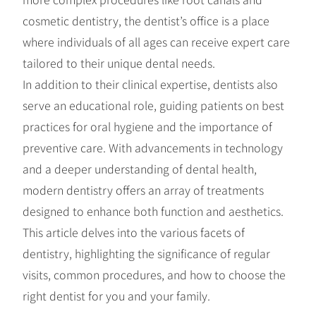
cosmetic dentistry, the dentist’s office is a place
where individuals of all ages can receive expert care
tailored to their unique dental needs.
In addition to their clinical expertise, dentists also
serve an educational role, guiding patients on best
practices for oral hygiene and the importance of
preventive care. With advancements in technology
and a deeper understanding of dental health,
modern dentistry offers an array of treatments
designed to enhance both function and aesthetics.
This article delves into the various facets of
dentistry, highlighting the significance of regular
visits, common procedures, and how to choose the
right dentist for you and your family.