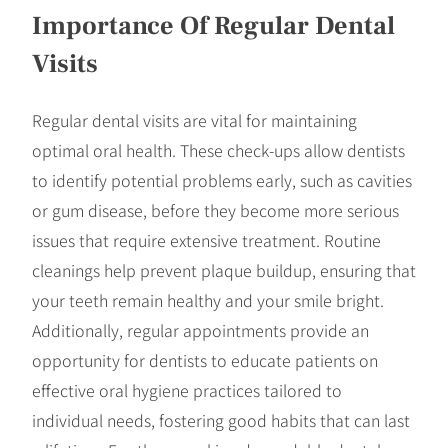
Importance Of Regular Dental
Visits
Regular dental visits are vital for maintaining
optimal oral health. These check-ups allow dentists
to identify potential problems early, such as cavities
or gum disease, before they become more serious
issues that require extensive treatment. Routine
cleanings help prevent plaque buildup, ensuring that
your teeth remain healthy and your smile bright.
Additionally, regular appointments provide an
opportunity for dentists to educate patients on
effective oral hygiene practices tailored to
individual needs, fostering good habits that can last