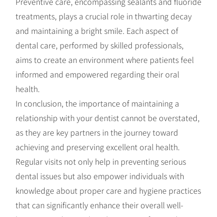
Preventive care, encompassing sealants and fluoride
treatments, plays a crucial role in thwarting decay
and maintaining a bright smile. Each aspect of
dental care, performed by skilled professionals,
aims to create an environment where patients feel
informed and empowered regarding their oral
health.
In conclusion, the importance of maintaining a
relationship with your dentist cannot be overstated,
as they are key partners in the journey toward
achieving and preserving excellent oral health.
Regular visits not only help in preventing serious
dental issues but also empower individuals with
knowledge about proper care and hygiene practices
that can significantly enhance their overall well-