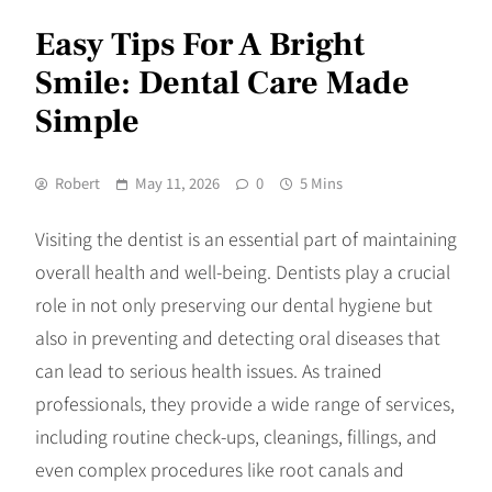
Easy Tips For A Bright
Smile: Dental Care Made
Simple
Robert
May 11, 2026
0
5 Mins
Visiting the dentist is an essential part of maintaining
overall health and well-being. Dentists play a crucial
role in not only preserving our dental hygiene but
also in preventing and detecting oral diseases that
can lead to serious health issues. As trained
professionals, they provide a wide range of services,
including routine check-ups, cleanings, fillings, and
even complex procedures like root canals and