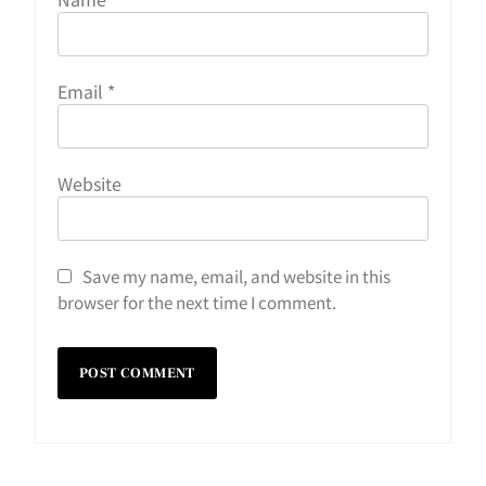
Email
*
Website
Save my name, email, and website in this
browser for the next time I comment.