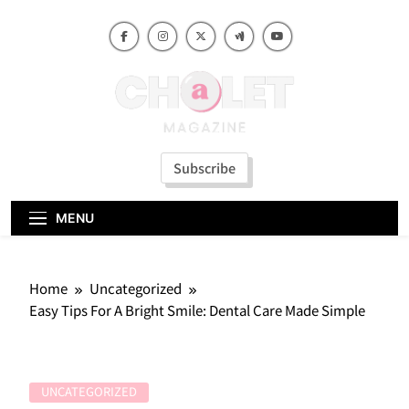
Skip
to
content
Subscribe
MENU
Home
Uncategorized
Easy Tips For A Bright Smile: Dental Care Made Simple
UNCATEGORIZED