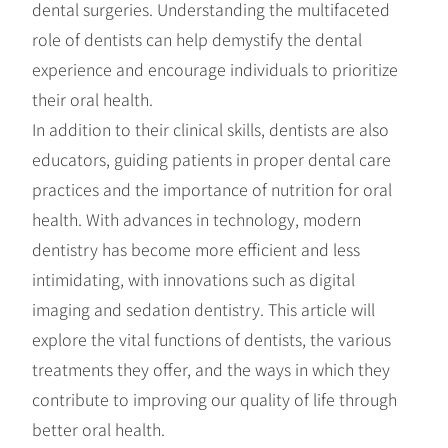
dental surgeries. Understanding the multifaceted
role of dentists can help demystify the dental
experience and encourage individuals to prioritize
their oral health.
In addition to their clinical skills, dentists are also
educators, guiding patients in proper dental care
practices and the importance of nutrition for oral
health. With advances in technology, modern
dentistry has become more efficient and less
intimidating, with innovations such as digital
imaging and sedation dentistry. This article will
explore the vital functions of dentists, the various
treatments they offer, and the ways in which they
contribute to improving our quality of life through
better oral health.