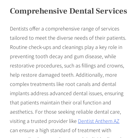
Comprehensive Dental Services
Dentists offer a comprehensive range of services
tailored to meet the diverse needs of their patients.
Routine check-ups and cleanings play a key role in
preventing tooth decay and gum disease, while
restorative procedures, such as fillings and crowns,
help restore damaged teeth. Additionally, more
complex treatments like root canals and dental
implants address advanced dental issues, ensuring
that patients maintain their oral function and
aesthetics. For those seeking reliable dental care,
visiting a trusted provider like
Dentist Anthem AZ
can ensure a high standard of treatment with