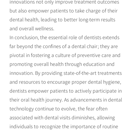
innovations not only improve treatment outcomes
but also empower patients to take charge of their
dental health, leading to better long-term results
and overall wellness.
In conclusion, the essential role of dentists extends
far beyond the confines of a dental chair; they are
pivotal in fostering a culture of preventive care and
promoting overall health through education and
innovation. By providing state-of-the-art treatments
and resources to encourage proper dental hygiene,
dentists empower patients to actively participate in
their oral health journey. As advancements in dental
technology continue to evolve, the fear often
associated with dental visits diminishes, allowing
individuals to recognize the importance of routine