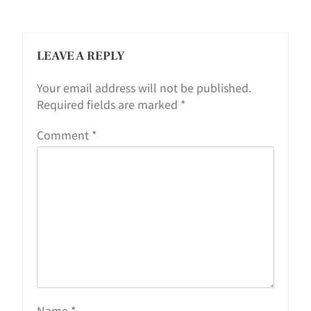
LEAVE A REPLY
Your email address will not be published.
Required fields are marked
*
Comment
*
Name
*