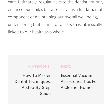
care. Ultimately, regular visits to the dentist not only
enhance our smiles but also serve as a fundamental
component of maintaining our overall well-being,
underscoring that caring for our teeth is intrinsically
linked to our health as a whole.
Post
Previous:
Next:
navigation
How To Master
Essential Vacuum
Dental Techniques:
Accessories Tips For
A Step-By-Step
A Cleaner Home
Guide