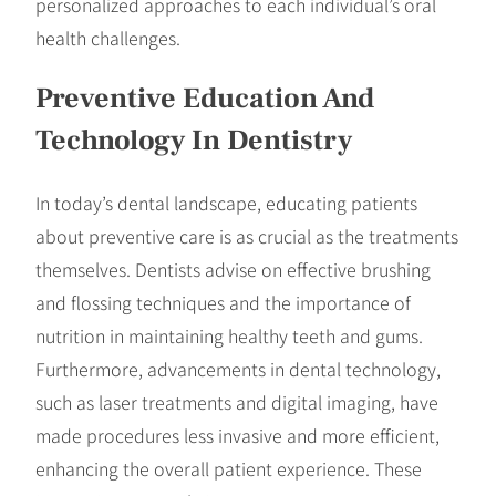
personalized approaches to each individual’s oral
health challenges.
Preventive Education And
Technology In Dentistry
In today’s dental landscape, educating patients
about preventive care is as crucial as the treatments
themselves. Dentists advise on effective brushing
and flossing techniques and the importance of
nutrition in maintaining healthy teeth and gums.
Furthermore, advancements in dental technology,
such as laser treatments and digital imaging, have
made procedures less invasive and more efficient,
enhancing the overall patient experience. These