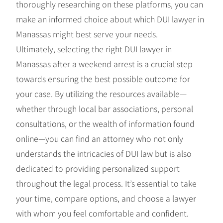
thoroughly researching on these platforms, you can
make an informed choice about which DUI lawyer in
Manassas might best serve your needs.
Ultimately, selecting the right DUI lawyer in
Manassas after a weekend arrest is a crucial step
towards ensuring the best possible outcome for
your case. By utilizing the resources available—
whether through local bar associations, personal
consultations, or the wealth of information found
online—you can find an attorney who not only
understands the intricacies of DUI law but is also
dedicated to providing personalized support
throughout the legal process. It’s essential to take
your time, compare options, and choose a lawyer
with whom you feel comfortable and confident.