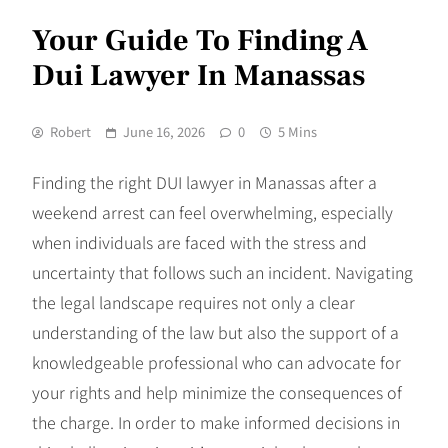
Your Guide To Finding A
Dui Lawyer In Manassas
Robert
June 16, 2026
0
5 Mins
Finding the right DUI lawyer in Manassas after a
weekend arrest can feel overwhelming, especially
when individuals are faced with the stress and
uncertainty that follows such an incident. Navigating
the legal landscape requires not only a clear
understanding of the law but also the support of a
knowledgeable professional who can advocate for
your rights and help minimize the consequences of
the charge. In order to make informed decisions in