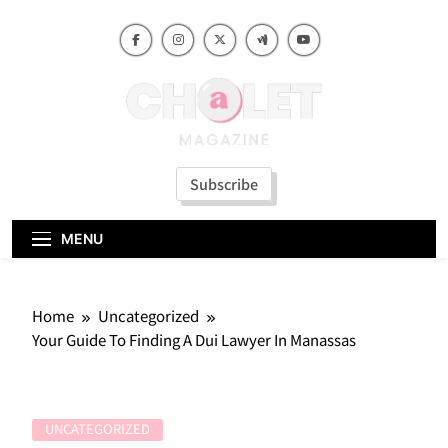
Skip
to
content
Subscribe
MENU
Home
Uncategorized
Your Guide To Finding A Dui Lawyer In Manassas
UNCATEGORIZED