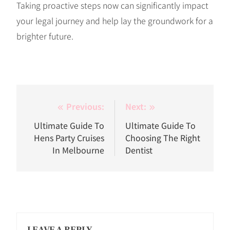
Taking proactive steps now can significantly impact
your legal journey and help lay the groundwork for a
brighter future.
Post
Previous:
Next:
navigation
Ultimate Guide To
Ultimate Guide To
Hens Party Cruises
Choosing The Right
In Melbourne
Dentist
LEAVE A REPLY