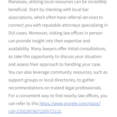
Manassas, utilizing local resources can be incredibly
beneficial. Start by checking with local bar
associations, which often have referral services to
connect you with reputable attorneys specializing in
DUI cases. Moreover, visiting law offices in person
can provide insight into their expertise and
availability. Many lawyers offer initial consultations,
so take this opportunity to discuss your situation
and assess their approach to handling your case.
You can also leverage community resources, such as
support groups or local directories, to gather
recommendations on trusted legal professionals.
For a convenient way to find nearby law offices, you
can refer to this
https://www.google.com/maps?
cid=2250287807220572122
.