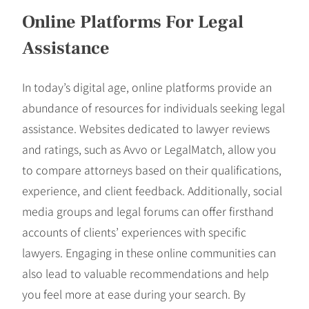
Online Platforms For Legal
Assistance
In today’s digital age, online platforms provide an
abundance of resources for individuals seeking legal
assistance. Websites dedicated to lawyer reviews
and ratings, such as Avvo or LegalMatch, allow you
to compare attorneys based on their qualifications,
experience, and client feedback. Additionally, social
media groups and legal forums can offer firsthand
accounts of clients’ experiences with specific
lawyers. Engaging in these online communities can
also lead to valuable recommendations and help
you feel more at ease during your search. By