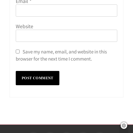
Email
*
Website
Save my name, email, and website in this
browser for the next time I comment.