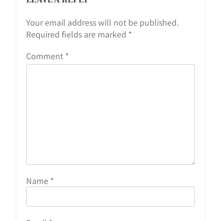
Your email address will not be published.
Required fields are marked
*
Comment
*
Name
*