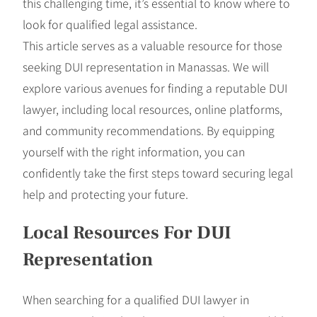
this challenging time, it’s essential to know where to
look for qualified legal assistance.
This article serves as a valuable resource for those
seeking DUI representation in Manassas. We will
explore various avenues for finding a reputable DUI
lawyer, including local resources, online platforms,
and community recommendations. By equipping
yourself with the right information, you can
confidently take the first steps toward securing legal
help and protecting your future.
Local Resources For DUI
Representation
When searching for a qualified DUI lawyer in