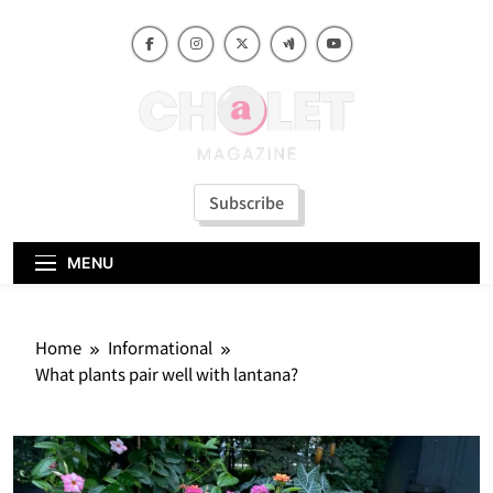
Skip
to
content
Subscribe
MENU
Home
Informational
What plants pair well with lantana?