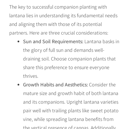
The key to successful companion planting with
lantana lies in understanding its fundamental needs
and aligning them with those of its potential
partners. Here are three crucial considerations:
Sun and Soil Requirements:
Lantana basks in
the glory of full sun and demands well-
draining soil. Choose companion plants that
share this preference to ensure everyone
thrives.
Growth Habits and Aesthetics:
Consider the
mature size and growth habit of both lantana
and its companions. Upright lantana varieties
pair well with trailing plants like sweet potato
vine, while spreading lantana benefits from
the vertical presence of cannas. Additionally,