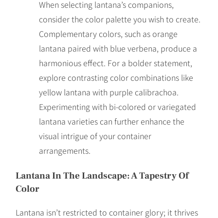
When selecting lantana’s companions,
consider the color palette you wish to create.
Complementary colors, such as orange
lantana paired with blue verbena, produce a
harmonious effect. For a bolder statement,
explore contrasting color combinations like
yellow lantana with purple calibrachoa.
Experimenting with bi-colored or variegated
lantana varieties can further enhance the
visual intrigue of your container
arrangements.
Lantana In The Landscape: A Tapestry Of
Color
Lantana isn’t restricted to container glory; it thrives