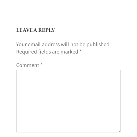
LEAVE A REPLY
Your email address will not be published.
Required fields are marked
*
Comment
*