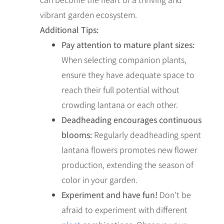
vibrant garden ecosystem.
Additional Tips:
Pay attention to mature plant sizes:
When selecting companion plants,
ensure they have adequate space to
reach their full potential without
crowding lantana or each other.
Deadheading encourages continuous
blooms:
Regularly deadheading spent
lantana flowers promotes new flower
production, extending the season of
color in your garden.
Experiment and have fun!
Don’t be
afraid to experiment with different