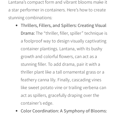
Lantana’s compact form and vibrant blooms make it
a star performer in containers. Here’s how to create
stunning combinations:
Thrillers, Fillers, and Spillers: Creating Visual
Drama:
The “thriller, filler, spiller” technique is
a foolproof way to design visually captivating
container plantings. Lantana, with its bushy
growth and colorful flowers, can act as a
stunning filler. To add drama, pair it with a
thriller plant like a tall ornamental grass or a
feathery canna lily. Finally, cascading vines
like sweet potato vine or trailing verbena can
act as spillers, gracefully draping over the
container’s edge.
Color Coordination: A Symphony of Blooms: