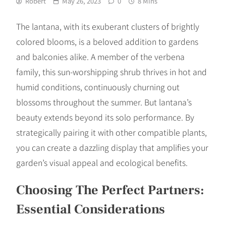
Robert
May 26, 2023
0
8 Mins
The lantana, with its exuberant clusters of brightly
colored blooms, is a beloved addition to gardens
and balconies alike. A member of the verbena
family, this sun-worshipping shrub thrives in hot and
humid conditions, continuously churning out
blossoms throughout the summer. But lantana’s
beauty extends beyond its solo performance. By
strategically pairing it with other compatible plants,
you can create a dazzling display that amplifies your
garden’s visual appeal and ecological benefits.
Choosing The Perfect Partners:
Essential Considerations