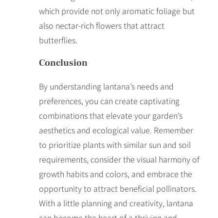
which provide not only aromatic foliage but
also nectar-rich flowers that attract
butterflies.
Conclusion
By understanding lantana’s needs and
preferences, you can create captivating
combinations that elevate your garden’s
aesthetics and ecological value. Remember
to prioritize plants with similar sun and soil
requirements, consider the visual harmony of
growth habits and colors, and embrace the
opportunity to attract beneficial pollinators.
With a little planning and creativity, lantana
can become the heart of a thriving and