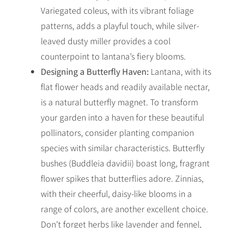
Variegated coleus, with its vibrant foliage
patterns, adds a playful touch, while silver-
leaved dusty miller provides a cool
counterpoint to lantana’s fiery blooms.
Designing a Butterfly Haven:
Lantana, with its
flat flower heads and readily available nectar,
is a natural butterfly magnet. To transform
your garden into a haven for these beautiful
pollinators, consider planting companion
species with similar characteristics. Butterfly
bushes (Buddleia davidii) boast long, fragrant
flower spikes that butterflies adore. Zinnias,
with their cheerful, daisy-like blooms in a
range of colors, are another excellent choice.
Don’t forget herbs like lavender and fennel,