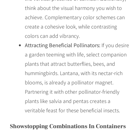
think about the visual harmony you wish to
achieve. Complementary color schemes can
create a cohesive look, while contrasting
colors can add vibrancy.
Attracting Beneficial Pollinators:
If you desire
a garden teeming with life, select companion
plants that attract butterflies, bees, and
hummingbirds. Lantana, with its nectar-rich
blooms, is already a pollinator magnet.
Partnering it with other pollinator-friendly
plants like salvia and pentas creates a
veritable feast for these beneficial insects.
Showstopping Combinations In Containers