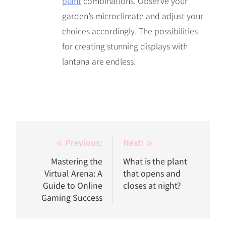
plant
combinations. Observe your
garden’s microclimate and adjust your
choices accordingly. The possibilities
for creating stunning displays with
lantana are endless.
Post
Previous:
Next:
navigation
Mastering the
What is the plant
Virtual Arena: A
that opens and
Guide to Online
closes at night?
Gaming Success