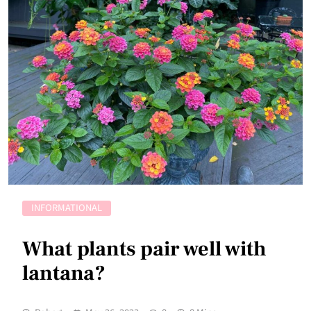
INFORMATIONAL
What plants pair well with
lantana?