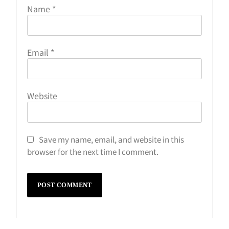
Name
*
Email
*
Website
Save my name, email, and website in this
browser for the next time I comment.