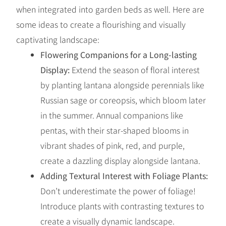
when integrated into garden beds as well. Here are
some ideas to create a flourishing and visually
captivating landscape:
Flowering Companions for a Long-lasting
Display:
Extend the season of floral interest
by planting lantana alongside perennials like
Russian sage or coreopsis, which bloom later
in the summer. Annual companions like
pentas, with their star-shaped blooms in
vibrant shades of pink, red, and purple,
create a dazzling display alongside lantana.
Adding Textural Interest with Foliage Plants:
Don’t underestimate the power of foliage!
Introduce plants with contrasting textures to
create a visually dynamic landscape.