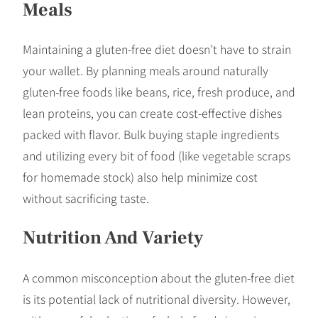
Meals
Maintaining a gluten-free diet doesn’t have to strain
your wallet. By planning meals around naturally
gluten-free foods like beans, rice, fresh produce, and
lean proteins, you can create cost-effective dishes
packed with flavor. Bulk buying staple ingredients
and utilizing every bit of food (like vegetable scraps
for homemade stock) also help minimize cost
without sacrificing taste.
Nutrition And Variety
A common misconception about the gluten-free diet
is its potential lack of nutritional diversity. However,