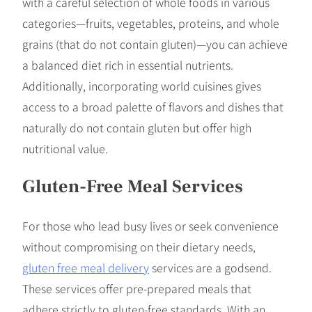
with a careful selection of whole foods in various
categories—fruits, vegetables, proteins, and whole
grains (that do not contain gluten)—you can achieve
a balanced diet rich in essential nutrients.
Additionally, incorporating world cuisines gives
access to a broad palette of flavors and dishes that
naturally do not contain gluten but offer high
nutritional value.
Gluten-Free Meal Services
For those who lead busy lives or seek convenience
without compromising on their dietary needs,
gluten free meal delivery
services are a godsend.
These services offer pre-prepared meals that
adhere strictly to gluten-free standards. With an