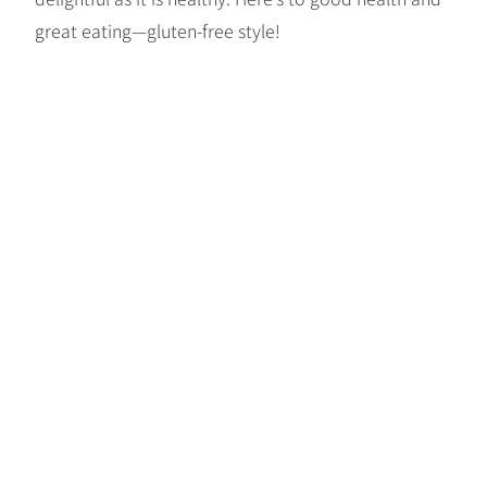
great eating—gluten-free style!