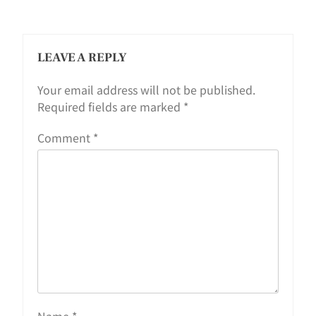
LEAVE A REPLY
Your email address will not be published.
Required fields are marked
*
Comment
*
Name
*