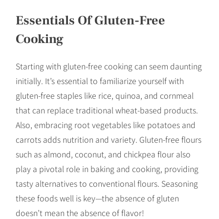
Essentials Of Gluten-Free
Cooking
Starting with gluten-free cooking can seem daunting
initially. It’s essential to familiarize yourself with
gluten-free staples like rice, quinoa, and cornmeal
that can replace traditional wheat-based products.
Also, embracing root vegetables like potatoes and
carrots adds nutrition and variety. Gluten-free flours
such as almond, coconut, and chickpea flour also
play a pivotal role in baking and cooking, providing
tasty alternatives to conventional flours. Seasoning
these foods well is key—the absence of gluten
doesn’t mean the absence of flavor!