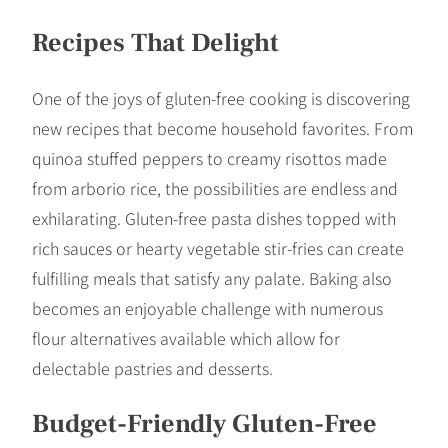
Recipes That Delight
One of the joys of gluten-free cooking is discovering
new recipes that become household favorites. From
quinoa stuffed peppers to creamy risottos made
from arborio rice, the possibilities are endless and
exhilarating. Gluten-free pasta dishes topped with
rich sauces or hearty vegetable stir-fries can create
fulfilling meals that satisfy any palate. Baking also
becomes an enjoyable challenge with numerous
flour alternatives available which allow for
delectable pastries and desserts.
Budget-Friendly Gluten-Free