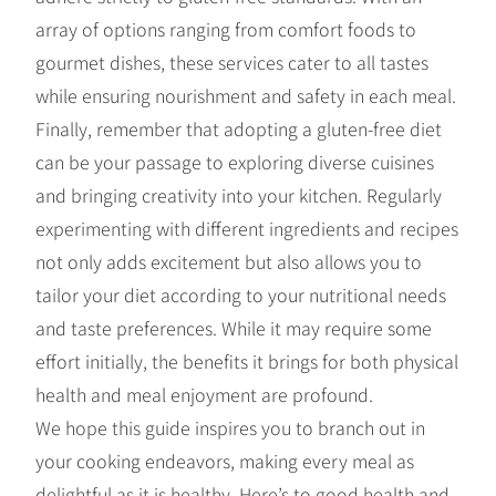
array of options ranging from comfort foods to
gourmet dishes, these services cater to all tastes
while ensuring nourishment and safety in each meal.
Finally, remember that adopting a gluten-free diet
can be your passage to exploring diverse cuisines
and bringing creativity into your kitchen. Regularly
experimenting with different ingredients and recipes
not only adds excitement but also allows you to
tailor your diet according to your nutritional needs
and taste preferences. While it may require some
effort initially, the benefits it brings for both physical
health and meal enjoyment are profound.
We hope this guide inspires you to branch out in
your cooking endeavors, making every meal as
delightful as it is healthy. Here’s to good health and