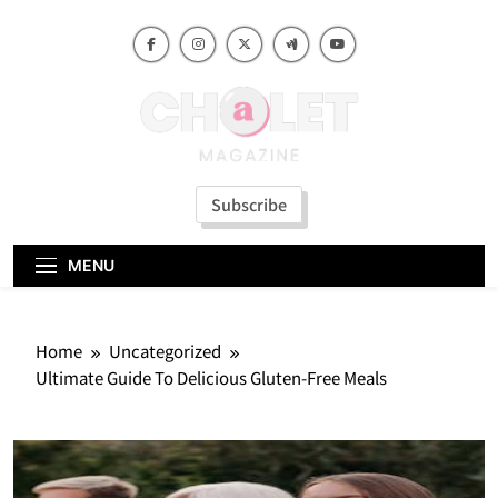
Skip
to
content
Subscribe
MENU
Home
Uncategorized
Ultimate Guide To Delicious Gluten-Free Meals