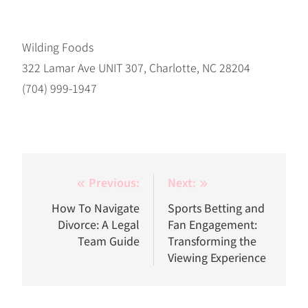
Wilding Foods
322 Lamar Ave UNIT 307, Charlotte, NC 28204
(704) 999-1947
Post
Previous:
Next:
navigation
How To Navigate
Sports Betting and
Divorce: A Legal
Fan Engagement:
Team Guide
Transforming the
Viewing Experience