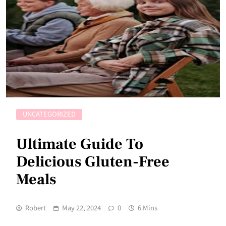
UNCATEGORIZED
Ultimate Guide To
Delicious Gluten-Free
Meals
Robert
May 22, 2024
0
6 Mins