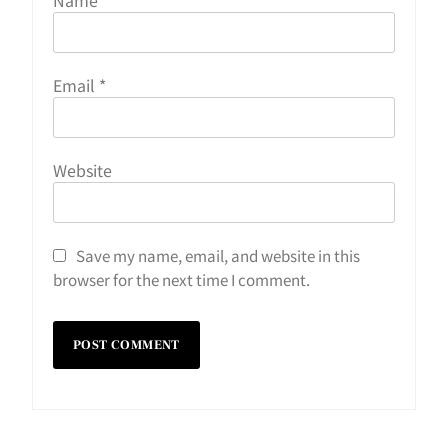
Email
*
Website
Save my name, email, and website in this
browser for the next time I comment.