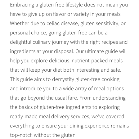
Embracing a gluten-free lifestyle does not mean you
have to give up on flavor or variety in your meals.
Whether due to celiac disease, gluten sensitivity, or
personal choice, going gluten-free can be a
delightful culinary journey with the right recipes and
ingredients at your disposal. Our ultimate guide will
help you explore delicious, nutrient-packed meals
that will keep your diet both interesting and safe.
This guide aims to demystify gluten-free cooking
and introduce you to a wide array of meal options
that go beyond the usual fare. From understanding
the basics of gluten-free ingredients to exploring
ready-made meal delivery services, we’ve covered
everything to ensure your dining experience remains
top-notch without the gluten.