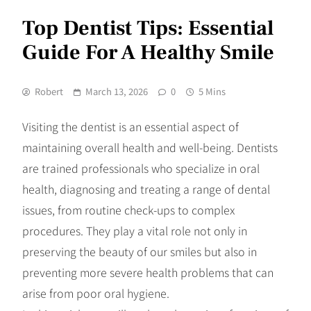
Top Dentist Tips: Essential
Guide For A Healthy Smile
Robert
March 13, 2026
0
5 Mins
Visiting the dentist is an essential aspect of
maintaining overall health and well-being. Dentists
are trained professionals who specialize in oral
health, diagnosing and treating a range of dental
issues, from routine check-ups to complex
procedures. They play a vital role not only in
preserving the beauty of our smiles but also in
preventing more severe health problems that can
arise from poor oral hygiene.