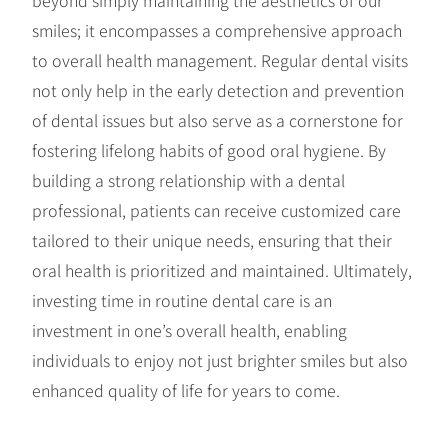
smiles; it encompasses a comprehensive approach
to overall health management. Regular dental visits
not only help in the early detection and prevention
of dental issues but also serve as a cornerstone for
fostering lifelong habits of good oral hygiene. By
building a strong relationship with a dental
professional, patients can receive customized care
tailored to their unique needs, ensuring that their
oral health is prioritized and maintained. Ultimately,
investing time in routine dental care is an
investment in one’s overall health, enabling
individuals to enjoy not just brighter smiles but also
enhanced quality of life for years to come.