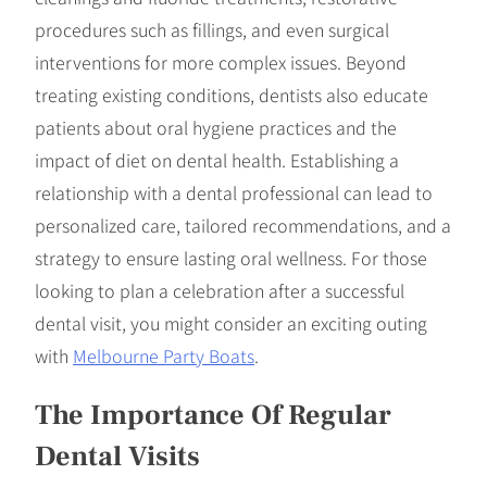
procedures such as fillings, and even surgical
interventions for more complex issues. Beyond
treating existing conditions, dentists also educate
patients about oral hygiene practices and the
impact of diet on dental health. Establishing a
relationship with a dental professional can lead to
personalized care, tailored recommendations, and a
strategy to ensure lasting oral wellness. For those
looking to plan a celebration after a successful
dental visit, you might consider an exciting outing
with
Melbourne Party Boats
.
The Importance Of Regular
Dental Visits