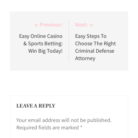
Post
Previous:
Next:
navigation
Easy Online Casino
Easy Steps To
& Sports Betting:
Choose The Right
Win Big Today!
Criminal Defense
Attorney
LEAVE A REPLY
Your email address will not be published.
Required fields are marked
*