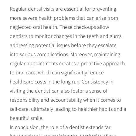
Regular dental visits are essential for preventing
more severe health problems that can arise from
neglected oral health. These check-ups allow
dentists to monitor changes in the teeth and gums,
addressing potential issues before they escalate
into serious complications. Moreover, maintaining
regular appointments creates a proactive approach
to oral care, which can significantly reduce
healthcare costs in the long run. Consistency in
visiting the dentist can also foster a sense of
responsibility and accountability when it comes to
self-care, ultimately leading to healthier habits and a
beautiful smile.
In conclusion, the role of a dentist extends far
beyond simply maintaining the aesthetics of our