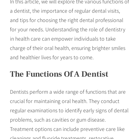
In this article, we will explore the various functions of
a dentist, the importance of regular dental visits,
and tips for choosing the right dental professional
for your needs. Understanding the role of dentistry
in health care can empower individuals to take
charge of their oral health, ensuring brighter smiles
and healthier lives for years to come.
The Functions Of A Dentist
Dentists perform a wide range of functions that are
crucial for maintaining oral health. They conduct
regular examinations to identify early signs of dental
problems, such as cavities or gum disease.
Treatment options can include preventive care like
cleanings and fluoride treatments, restorative