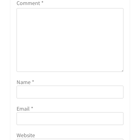
Comment
*
Name
*
Email
*
Website