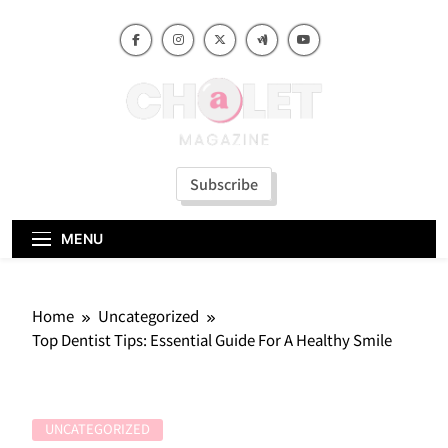
Skip
to
content
Subscribe
MENU
Home
Uncategorized
Top Dentist Tips: Essential Guide For A Healthy Smile
UNCATEGORIZED