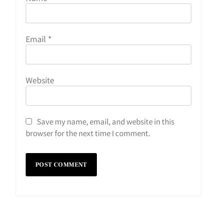
Email
*
Website
Save my name, email, and website in this
browser for the next time I comment.