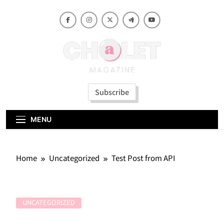
Skip
to
content
Subscribe
MENU
Home
Uncategorized
Test Post from API
UNCATEGORIZED