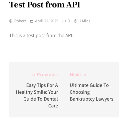
Test Post from API
Robert
April 22, 2025
0
1 Mins
This is a test post from the API.
Post
Previous:
Next:
navigation
Easy Tips For A
Ultimate Guide To
Healthy Smile: Your
Choosing
Guide To Dental
Bankruptcy Lawyers
Care