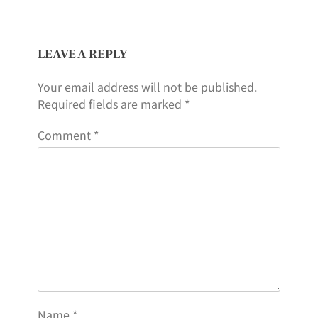
LEAVE A REPLY
Your email address will not be published.
Required fields are marked
*
Comment
*
Name
*