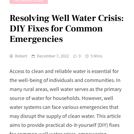
INFORMATIONAL
Resolving Well Water Crisis:
DIY Fixes for Common
Emergencies
Robert
December 7, 2022
0
5 Mins
Access to clean and reliable water is essential for
the well-being of individuals and communities. In
many rural areas, well water serves as the primary
source of water for households. However, well
water systems can face various emergencies that
may disrupt the supply of clean water. This article
aims to provide practical do-it-yourself (DIY) fixes
for common well water crises, empowering