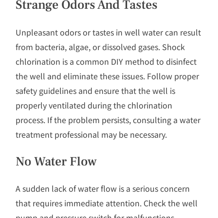
Strange Odors And Tastes
Unpleasant odors or tastes in well water can result
from bacteria, algae, or dissolved gases. Shock
chlorination is a common DIY method to disinfect
the well and eliminate these issues. Follow proper
safety guidelines and ensure that the well is
properly ventilated during the chlorination
process. If the problem persists, consulting a water
treatment professional may be necessary.
No Water Flow
A sudden lack of water flow is a serious concern
that requires immediate attention. Check the well
pump and pressure switch for malfunctions.