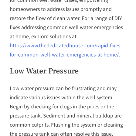
homeowners to address issues promptly and
restore the flow of clean water. For a range of DIY
fixes addressing common well water emergencies
at home, explore solutions at
https://www.thededicatedhouse.com/rapid-fixes-
for-common-well-water-emergencies-at-home/.
Low Water Pressure
Low water pressure can be frustrating and may
indicate various issues within the well system.
Begin by checking for clogs in the pipes or the
pressure tank. Sediment and mineral buildup are
common culprits. Flushing the system or cleaning
the pressure tank can often resolve this issue.