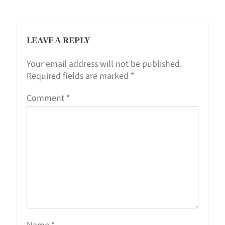
LEAVE A REPLY
Your email address will not be published.
Required fields are marked
*
Comment
*
Name
*