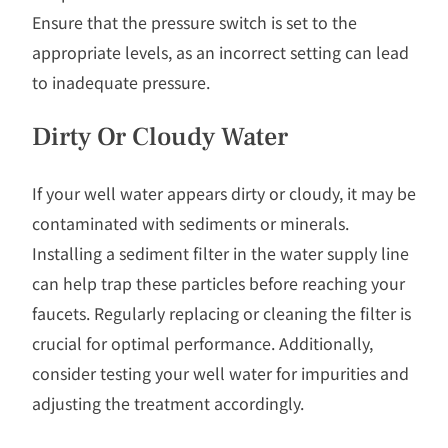
Ensure that the pressure switch is set to the
appropriate levels, as an incorrect setting can lead
to inadequate pressure.
Dirty Or Cloudy Water
If your well water appears dirty or cloudy, it may be
contaminated with sediments or minerals.
Installing a sediment filter in the water supply line
can help trap these particles before reaching your
faucets. Regularly replacing or cleaning the filter is
crucial for optimal performance. Additionally,
consider testing your well water for impurities and
adjusting the treatment accordingly.