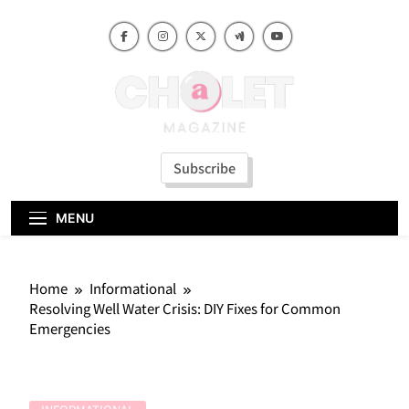
Skip
to
content
Subscribe
MENU
Home
Informational
Resolving Well Water Crisis: DIY Fixes for Common
Emergencies