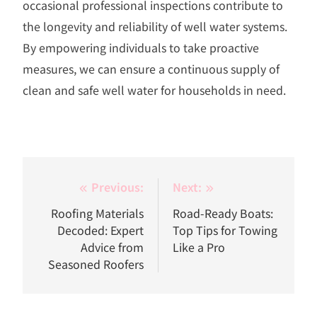
occasional professional inspections contribute to
the longevity and reliability of well water systems.
By empowering individuals to take proactive
measures, we can ensure a continuous supply of
clean and safe well water for households in need.
Post
Previous:
Next:
navigation
Roofing Materials
Road-Ready Boats:
Decoded: Expert
Top Tips for Towing
Advice from
Like a Pro
Seasoned Roofers