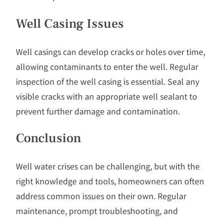
Well Casing Issues
Well casings can develop cracks or holes over time,
allowing contaminants to enter the well. Regular
inspection of the well casing is essential. Seal any
visible cracks with an appropriate well sealant to
prevent further damage and contamination.
Conclusion
Well water crises can be challenging, but with the
right knowledge and tools, homeowners can often
address common issues on their own. Regular
maintenance, prompt troubleshooting, and