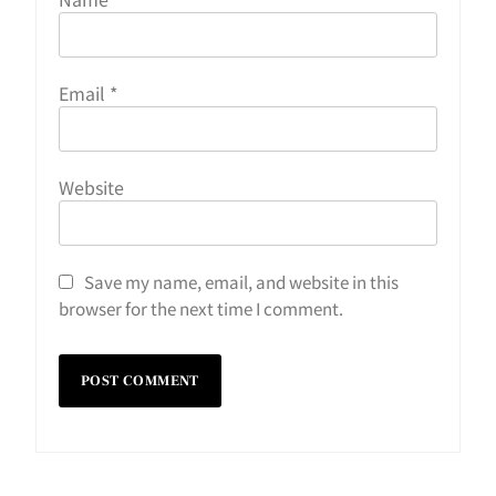
Email
*
Website
Save my name, email, and website in this
browser for the next time I comment.