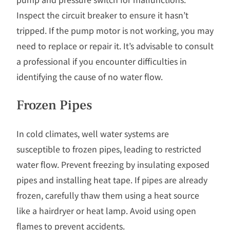
Inspect the circuit breaker to ensure it hasn’t
tripped. If the pump motor is not working, you may
need to replace or repair it. It’s advisable to consult
a professional if you encounter difficulties in
identifying the cause of no water flow.
Frozen Pipes
In cold climates, well water systems are
susceptible to frozen pipes, leading to restricted
water flow. Prevent freezing by insulating exposed
pipes and installing heat tape. If pipes are already
frozen, carefully thaw them using a heat source
like a hairdryer or heat lamp. Avoid using open
flames to prevent accidents.