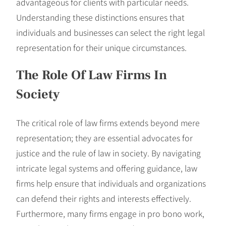
advantageous for clients with particular needs.
Understanding these distinctions ensures that
individuals and businesses can select the right legal
representation for their unique circumstances.
The Role Of Law Firms In
Society
The critical role of law firms extends beyond mere
representation; they are essential advocates for
justice and the rule of law in society. By navigating
intricate legal systems and offering guidance, law
firms help ensure that individuals and organizations
can defend their rights and interests effectively.
Furthermore, many firms engage in pro bono work,