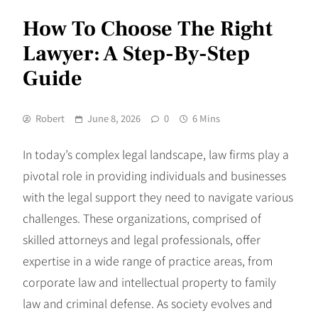
How To Choose The Right
Lawyer: A Step-By-Step
Guide
Robert
June 8, 2026
0
6 Mins
In today’s complex legal landscape, law firms play a
pivotal role in providing individuals and businesses
with the legal support they need to navigate various
challenges. These organizations, comprised of
skilled attorneys and legal professionals, offer
expertise in a wide range of practice areas, from
corporate law and intellectual property to family
law and criminal defense. As society evolves and