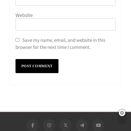
Website
Save my name, email, and website in this
browser for the next time I comment.