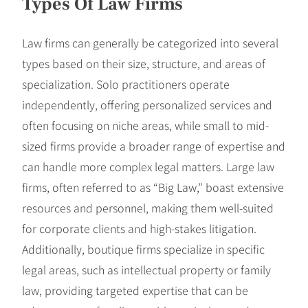
Types Of Law Firms
Law firms can generally be categorized into several
types based on their size, structure, and areas of
specialization. Solo practitioners operate
independently, offering personalized services and
often focusing on niche areas, while small to mid-
sized firms provide a broader range of expertise and
can handle more complex legal matters. Large law
firms, often referred to as “Big Law,” boast extensive
resources and personnel, making them well-suited
for corporate clients and high-stakes litigation.
Additionally, boutique firms specialize in specific
legal areas, such as intellectual property or family
law, providing targeted expertise that can be