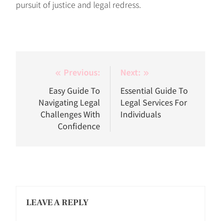
pursuit of justice and legal redress.
Post
Previous:
Next:
navigation
Easy Guide To
Essential Guide To
Navigating Legal
Legal Services For
Challenges With
Individuals
Confidence
LEAVE A REPLY