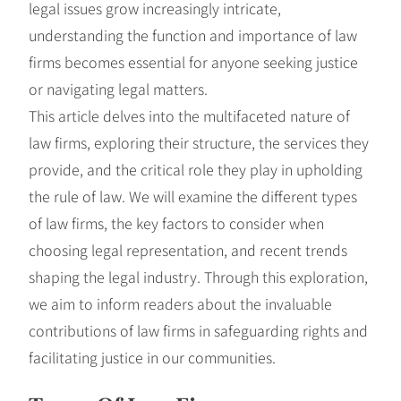
legal issues grow increasingly intricate,
understanding the function and importance of law
firms becomes essential for anyone seeking justice
or navigating legal matters.
This article delves into the multifaceted nature of
law firms, exploring their structure, the services they
provide, and the critical role they play in upholding
the rule of law. We will examine the different types
of law firms, the key factors to consider when
choosing legal representation, and recent trends
shaping the legal industry. Through this exploration,
we aim to inform readers about the invaluable
contributions of law firms in safeguarding rights and
facilitating justice in our communities.