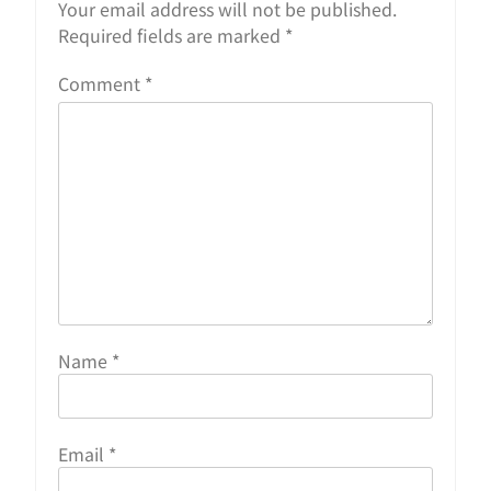
Your email address will not be published.
Required fields are marked
*
Comment
*
Name
*
Email
*