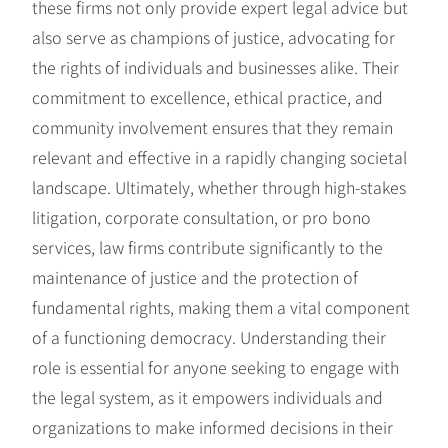
these firms not only provide expert legal advice but
also serve as champions of justice, advocating for
the rights of individuals and businesses alike. Their
commitment to excellence, ethical practice, and
community involvement ensures that they remain
relevant and effective in a rapidly changing societal
landscape. Ultimately, whether through high-stakes
litigation, corporate consultation, or pro bono
services, law firms contribute significantly to the
maintenance of justice and the protection of
fundamental rights, making them a vital component
of a functioning democracy. Understanding their
role is essential for anyone seeking to engage with
the legal system, as it empowers individuals and
organizations to make informed decisions in their