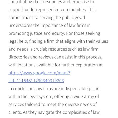
contributing their resources and expertise to
support underrepresented communities. This
commitment to serving the public good
underscores the importance of law firms in
promoting justice and equity. For those seeking
legal help, finding a firm that aligns with their values
and needs is crucial; resources such as law firm
directories and reviews can assist in this process,
with locations available for further exploration at
https://www.google.com/maps?
cid=11154811290340319203
.
In conclusion, law firms are indispensable pillars
within the legal system, offering a wide array of
services tailored to meet the diverse needs of
clients. As they navigate the complexities of law,