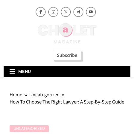
Skip
to
content
Subscribe
MENU
Home
Uncategorized
How To Choose The Right Lawyer: A Step-By-Step Guide
UNCATEGORIZED