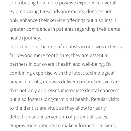
contributing to a more positive experience overall.
By embracing these advancements, dentists not
only enhance their service offerings but also instill
greater confidence in patients regarding their dental
health journey.
In conclusion, the role of dentists in our lives extends
far beyond mere tooth care; they are essential
partners in our overall health and well-being. By
combining expertise with the latest technological
advancements, dentists deliver comprehensive care
that not only addresses immediate dental concerns
but also fosters long-term oral health. Regular visits
to the dentist are vital, as they allow for early
detection and intervention of potential issues,
empowering patients to make informed decisions