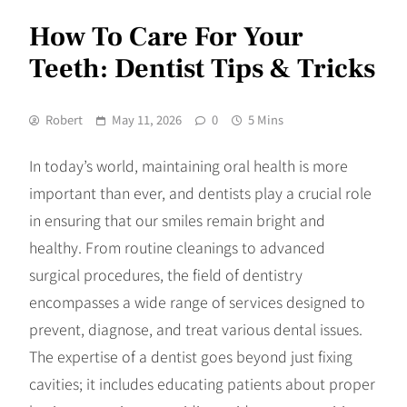
How To Care For Your
Teeth: Dentist Tips & Tricks
Robert
May 11, 2026
0
5 Mins
In today’s world, maintaining oral health is more
important than ever, and dentists play a crucial role
in ensuring that our smiles remain bright and
healthy. From routine cleanings to advanced
surgical procedures, the field of dentistry
encompasses a wide range of services designed to
prevent, diagnose, and treat various dental issues.
The expertise of a dentist goes beyond just fixing
cavities; it includes educating patients about proper