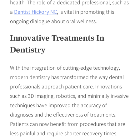
health. The role of a dedicated professional, such as
a
Dentist Hickory NC
, is vital in promoting this
ongoing dialogue about oral wellness.
Innovative Treatments In
Dentistry
With the integration of cutting-edge technology,
modern dentistry has transformed the way dental
professionals approach patient care. Innovations
such as 3D imaging, robotics, and minimally invasive
techniques have improved the accuracy of
diagnoses and the effectiveness of treatments.
Patients can now benefit from procedures that are
less painful and require shorter recovery times,