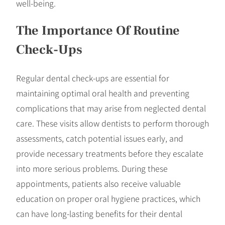
well-being.
The Importance Of Routine
Check-Ups
Regular dental check-ups are essential for
maintaining optimal oral health and preventing
complications that may arise from neglected dental
care. These visits allow dentists to perform thorough
assessments, catch potential issues early, and
provide necessary treatments before they escalate
into more serious problems. During these
appointments, patients also receive valuable
education on proper oral hygiene practices, which
can have long-lasting benefits for their dental