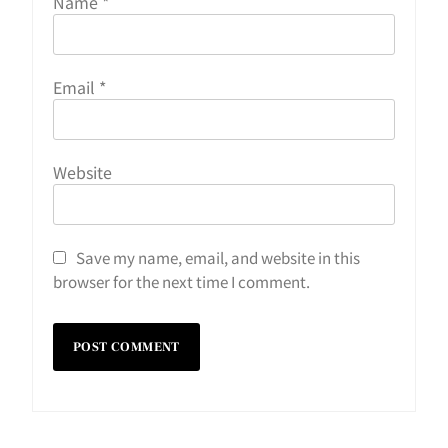
Name
*
Email
*
Website
Save my name, email, and website in this
browser for the next time I comment.