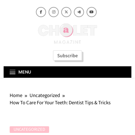
Skip
to
content
Subscribe
MENU
Home
Uncategorized
How To Care For Your Teeth: Dentist Tips & Tricks
UNCATEGORIZED