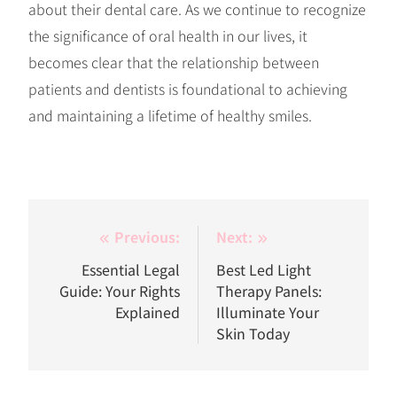
about their dental care. As we continue to recognize
the significance of oral health in our lives, it
becomes clear that the relationship between
patients and dentists is foundational to achieving
and maintaining a lifetime of healthy smiles.
Post
Previous:
Next:
navigation
Essential Legal
Best Led Light
Guide: Your Rights
Therapy Panels:
Explained
Illuminate Your
Skin Today