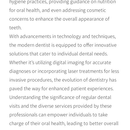
hygiene practices, providing guidance on nutrition
for oral health, and even addressing cosmetic
concerns to enhance the overall appearance of
teeth.
With advancements in technology and techniques,
the modern dentist is equipped to offer innovative
solutions that cater to individual dental needs.
Whether it’s utilizing digital imaging for accurate
diagnoses or incorporating laser treatments for less
invasive procedures, the evolution of dentistry has
paved the way for enhanced patient experiences.
Understanding the significance of regular dental
visits and the diverse services provided by these
professionals can empower individuals to take
charge of their oral health, leading to better overall