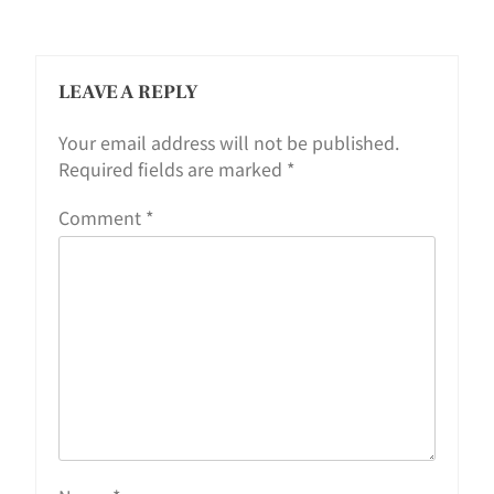
LEAVE A REPLY
Your email address will not be published.
Required fields are marked
*
Comment
*