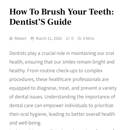
How To Brush Your Teeth:
Dentist’S Guide
Robert
March 11, 2026
0
5 Mins
Dentists play a crucial role in maintaining our oral
health, ensuring that our smiles remain bright and
healthy. From routine check-ups to complex
procedures, these healthcare professionals are
equipped to diagnose, treat, and prevent a variety
of dental issues. Understanding the importance of
dental care can empower individuals to prioritize
their oral hygiene, leading to better overall health
and well-being.