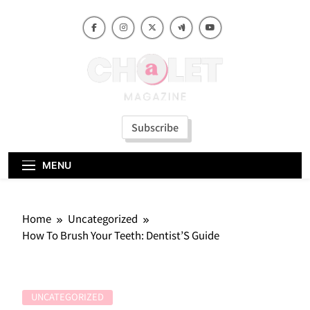
Skip
to
content
Subscribe
MENU
Home
Uncategorized
How To Brush Your Teeth: Dentist’S Guide
UNCATEGORIZED