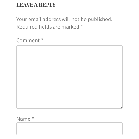
LEAVE A REPLY
Your email address will not be published.
Required fields are marked
*
Comment
*
Name
*