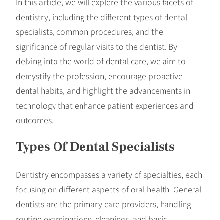
In this article, we will explore the various facets of
dentistry, including the different types of dental
specialists, common procedures, and the
significance of regular visits to the dentist. By
delving into the world of dental care, we aim to
demystify the profession, encourage proactive
dental habits, and highlight the advancements in
technology that enhance patient experiences and
outcomes.
Types Of Dental Specialists
Dentistry encompasses a variety of specialties, each
focusing on different aspects of oral health. General
dentists are the primary care providers, handling
routine examinations, cleanings, and basic