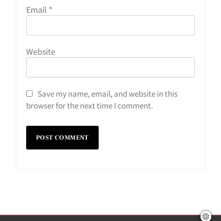
Email
*
Website
Save my name, email, and website in this
browser for the next time I comment.