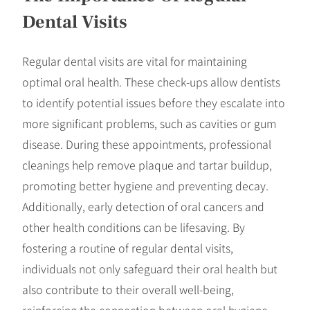
Dental Visits
Regular dental visits are vital for maintaining
optimal oral health. These check-ups allow dentists
to identify potential issues before they escalate into
more significant problems, such as cavities or gum
disease. During these appointments, professional
cleanings help remove plaque and tartar buildup,
promoting better hygiene and preventing decay.
Additionally, early detection of oral cancers and
other health conditions can be lifesaving. By
fostering a routine of regular dental visits,
individuals not only safeguard their oral health but
also contribute to their overall well-being,
reinforcing the connection between oral hygiene