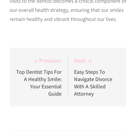
visits to the dentist becomes a critical component of
our overall health strategy, ensuring that our smiles
remain healthy and vibrant throughout our lives.
Post
Previous:
Next:
navigation
Top Dentist Tips For
Easy Steps To
A Healthy Smile:
Navigate Divorce
Your Essential
With A Skilled
Guide
Attorney