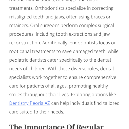
treatments. Orthodontists specialize in correcting
misaligned teeth and jaws, often using braces or
retainers. Oral surgeons perform complex surgical
procedures, including tooth extractions and jaw
reconstruction. Additionally, endodontists focus on
root canal treatments to save damaged teeth, while
pediatric dentists cater specifically to the dental
needs of children. With these diverse roles, dental
specialists work together to ensure comprehensive
care for patients of all ages, promoting healthy
smiles throughout their lives. Exploring options like
Dentistry Peoria AZ
can help individuals find tailored
care suited to their needs.
The Importance Of Regular