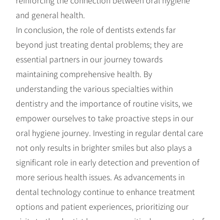
and general health.
In conclusion, the role of dentists extends far
beyond just treating dental problems; they are
essential partners in our journey towards
maintaining comprehensive health. By
understanding the various specialties within
dentistry and the importance of routine visits, we
empower ourselves to take proactive steps in our
oral hygiene journey. Investing in regular dental care
not only results in brighter smiles but also plays a
significant role in early detection and prevention of
more serious health issues. As advancements in
dental technology continue to enhance treatment
options and patient experiences, prioritizing our