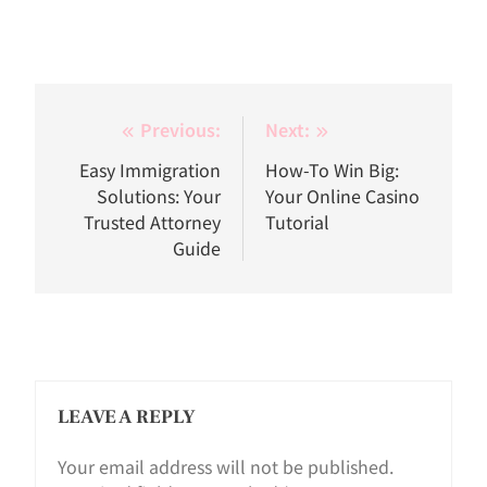
Post
Previous:
Next:
navigation
Easy Immigration
How-To Win Big:
Solutions: Your
Your Online Casino
Trusted Attorney
Tutorial
Guide
LEAVE A REPLY
Your email address will not be published.