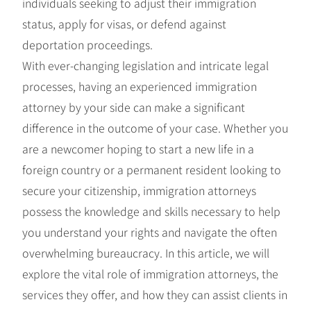
individuals seeking to adjust their immigration
status, apply for visas, or defend against
deportation proceedings.
With ever-changing legislation and intricate legal
processes, having an experienced immigration
attorney by your side can make a significant
difference in the outcome of your case. Whether you
are a newcomer hoping to start a new life in a
foreign country or a permanent resident looking to
secure your citizenship, immigration attorneys
possess the knowledge and skills necessary to help
you understand your rights and navigate the often
overwhelming bureaucracy. In this article, we will
explore the vital role of immigration attorneys, the
services they offer, and how they can assist clients in