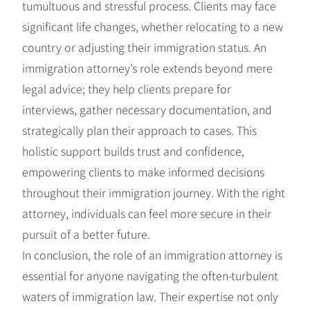
tumultuous and stressful process. Clients may face
significant life changes, whether relocating to a new
country or adjusting their immigration status. An
immigration attorney’s role extends beyond mere
legal advice; they help clients prepare for
interviews, gather necessary documentation, and
strategically plan their approach to cases. This
holistic support builds trust and confidence,
empowering clients to make informed decisions
throughout their immigration journey. With the right
attorney, individuals can feel more secure in their
pursuit of a better future.
In conclusion, the role of an immigration attorney is
essential for anyone navigating the often-turbulent
waters of immigration law. Their expertise not only