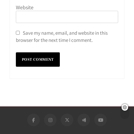
Website
Save my name, email, and website in this
browser for the next time I comment.