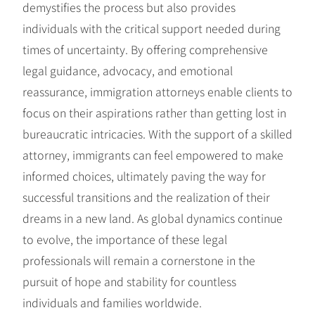
demystifies the process but also provides
individuals with the critical support needed during
times of uncertainty. By offering comprehensive
legal guidance, advocacy, and emotional
reassurance, immigration attorneys enable clients to
focus on their aspirations rather than getting lost in
bureaucratic intricacies. With the support of a skilled
attorney, immigrants can feel empowered to make
informed choices, ultimately paving the way for
successful transitions and the realization of their
dreams in a new land. As global dynamics continue
to evolve, the importance of these legal
professionals will remain a cornerstone in the
pursuit of hope and stability for countless
individuals and families worldwide.