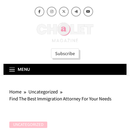
Skip
to
content
Subscribe
MENU
Home
Uncategorized
Find The Best Immigration Attorney For Your Needs
UNCATEGORIZED