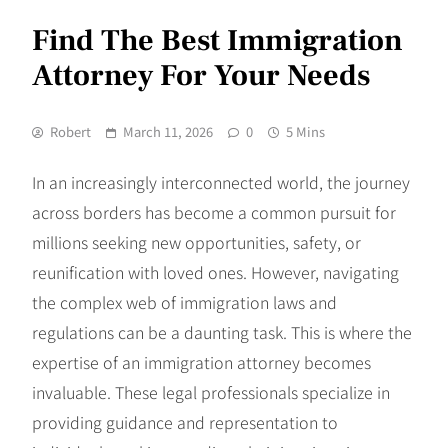
Find The Best Immigration
Attorney For Your Needs
Robert
March 11, 2026
0
5 Mins
In an increasingly interconnected world, the journey
across borders has become a common pursuit for
millions seeking new opportunities, safety, or
reunification with loved ones. However, navigating
the complex web of immigration laws and
regulations can be a daunting task. This is where the
expertise of an immigration attorney becomes
invaluable. These legal professionals specialize in
providing guidance and representation to