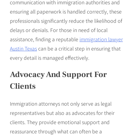
communication with immigration authorities and
ensuring all paperwork is handled correctly, these
professionals significantly reduce the likelihood of
delays or denials. For those in need of local
assistance, finding a reputable
immigration lawyer
Austin Texas
can be a critical step in ensuring that
every detail is managed effectively.
Advocacy And Support For
Clients
Immigration attorneys not only serve as legal
representatives but also as advocates for their
clients. They provide emotional support and
reassurance through what can often be a