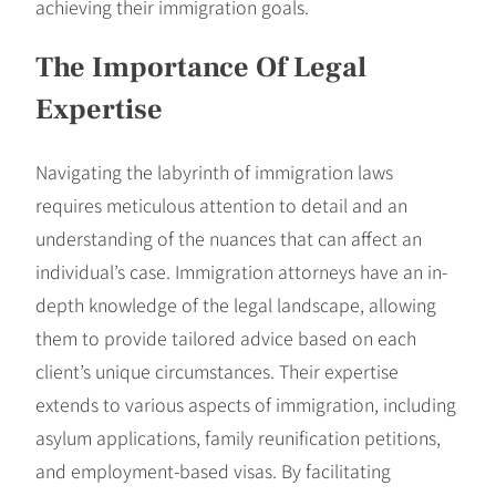
achieving their immigration goals.
The Importance Of Legal
Expertise
Navigating the labyrinth of immigration laws
requires meticulous attention to detail and an
understanding of the nuances that can affect an
individual’s case. Immigration attorneys have an in-
depth knowledge of the legal landscape, allowing
them to provide tailored advice based on each
client’s unique circumstances. Their expertise
extends to various aspects of immigration, including
asylum applications, family reunification petitions,
and employment-based visas. By facilitating