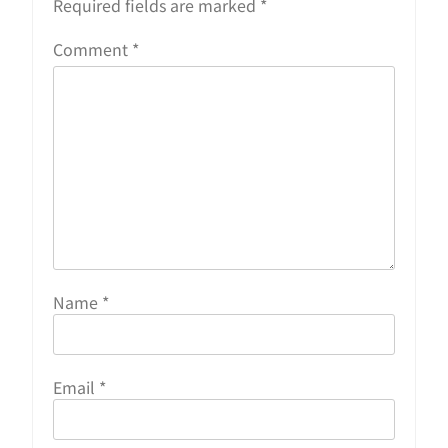
Required fields are marked
*
Comment
*
Name
*
Email
*