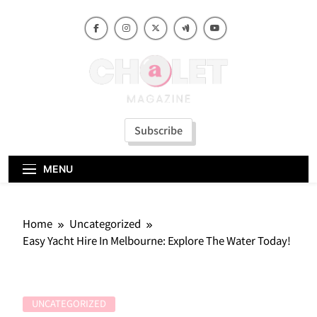
Skip
to
content
Subscribe
MENU
Home
Uncategorized
Easy Yacht Hire In Melbourne: Explore The Water Today!
UNCATEGORIZED