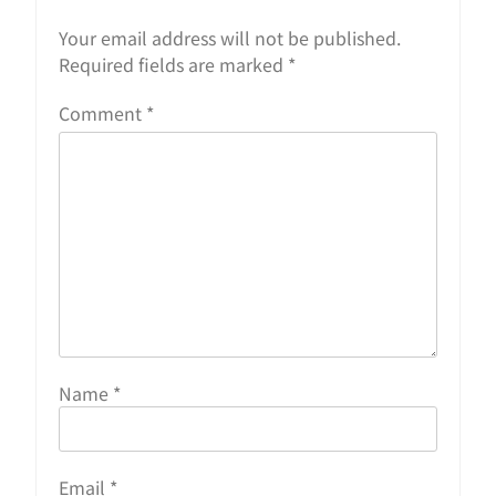
Your email address will not be published.
Required fields are marked
*
Comment
*
Name
*
Email
*