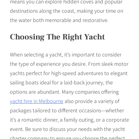
means you can explore hidden coves and popular
destinations along the coast, making your time on
the water both memorable and restorative.
Choosing The Right Yacht
When selecting a yacht, it’s important to consider
the type of experience you desire. From sleek motor
yachts perfect for high-speed adventures to elegant
sailing boats ideal for a laid-back journey, the
options are abundant. Many companies offering
yacht hire in Melbourne
also provide a variety of
packages tailored to different occasions—whether
it’s a romantic dinner, a family outing, or a corporate
event. Be sure to discuss your needs with the yacht
charter company to ensure you choose the perfect