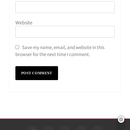
Website
Save my name, email, and website in this
browser for the next time I comment.