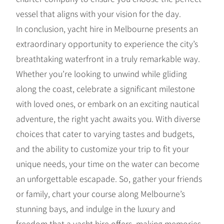
vessel that aligns with your vision for the day.
In conclusion, yacht hire in Melbourne presents an
extraordinary opportunity to experience the city’s
breathtaking waterfront in a truly remarkable way.
Whether you’re looking to unwind while gliding
along the coast, celebrate a significant milestone
with loved ones, or embark on an exciting nautical
adventure, the right yacht awaits you. With diverse
choices that cater to varying tastes and budgets,
and the ability to customize your trip to fit your
unique needs, your time on the water can become
an unforgettable escapade. So, gather your friends
or family, chart your course along Melbourne’s
stunning bays, and indulge in the luxury and
freedom that a yacht hire offers, making memories