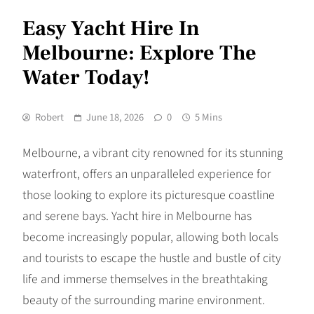
Easy Yacht Hire In
Melbourne: Explore The
Water Today!
Robert
June 18, 2026
0
5 Mins
Melbourne, a vibrant city renowned for its stunning
waterfront, offers an unparalleled experience for
those looking to explore its picturesque coastline
and serene bays. Yacht hire in Melbourne has
become increasingly popular, allowing both locals
and tourists to escape the hustle and bustle of city
life and immerse themselves in the breathtaking
beauty of the surrounding marine environment.