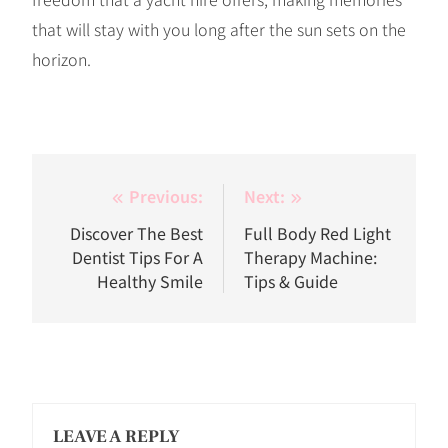
that will stay with you long after the sun sets on the
horizon.
Post
Previous:
Next:
navigation
Discover The Best
Full Body Red Light
Dentist Tips For A
Therapy Machine:
Healthy Smile
Tips & Guide
LEAVE A REPLY