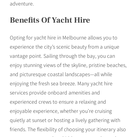
adventure.
Benefits Of Yacht Hire
Opting for yacht hire in Melbourne allows you to
experience the city’s scenic beauty from a unique
vantage point. Sailing through the bay, you can
enjoy stunning views of the skyline, pristine beaches,
and picturesque coastal landscapes—all while
enjoying the fresh sea breeze. Many yacht hire
services provide onboard amenities and
experienced crews to ensure a relaxing and
enjoyable experience, whether you’re cruising
quietly at sunset or hosting a lively gathering with
friends. The flexibility of choosing your itinerary also