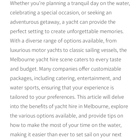
Whether you’re planning a tranquil day on the water,
celebrating a special occasion, or seeking an
adventurous getaway, a yacht can provide the
perfect setting to create unforgettable memories.
With a diverse range of options available, from
luxurious motor yachts to classic sailing vessels, the
Melbourne yacht hire scene caters to every taste
and budget. Many companies offer customizable
packages, including catering, entertainment, and
water sports, ensuring that your experience is
tailored to your preferences. This article will delve
into the benefits of yacht hire in Melbourne, explore
the various options available, and provide tips on
how to make the most of your time on the water,
making it easier than ever to set sail on your next