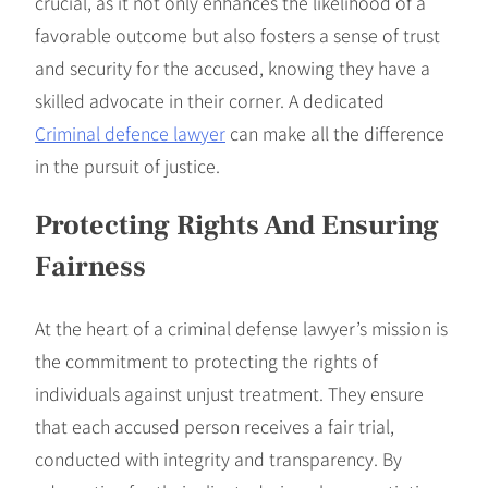
crucial, as it not only enhances the likelihood of a
favorable outcome but also fosters a sense of trust
and security for the accused, knowing they have a
skilled advocate in their corner. A dedicated
Criminal defence lawyer
can make all the difference
in the pursuit of justice.
Protecting Rights And Ensuring
Fairness
At the heart of a criminal defense lawyer’s mission is
the commitment to protecting the rights of
individuals against unjust treatment. They ensure
that each accused person receives a fair trial,
conducted with integrity and transparency. By