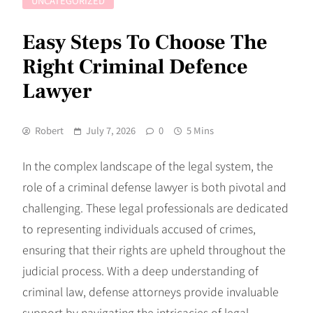
UNCATEGORIZED
Easy Steps To Choose The
Right Criminal Defence
Lawyer
Robert
July 7, 2026
0
5 Mins
In the complex landscape of the legal system, the
role of a criminal defense lawyer is both pivotal and
challenging. These legal professionals are dedicated
to representing individuals accused of crimes,
ensuring that their rights are upheld throughout the
judicial process. With a deep understanding of
criminal law, defense attorneys provide invaluable
support by navigating the intricacies of legal