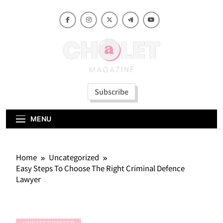
Skip
to
content
Subscribe
MENU
Home
Uncategorized
Easy Steps To Choose The Right Criminal Defence
Lawyer