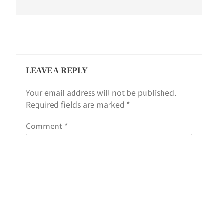
LEAVE A REPLY
Your email address will not be published.
Required fields are marked
*
Comment
*