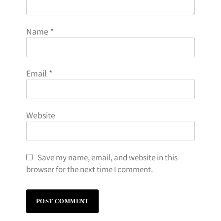
Name
*
Email
*
Website
Save my name, email, and website in this
browser for the next time I comment.