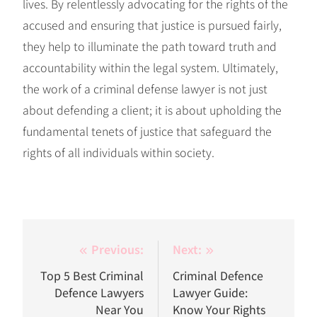
lives. By relentlessly advocating for the rights of the
accused and ensuring that justice is pursued fairly,
they help to illuminate the path toward truth and
accountability within the legal system. Ultimately,
the work of a criminal defense lawyer is not just
about defending a client; it is about upholding the
fundamental tenets of justice that safeguard the
rights of all individuals within society.
Post
Previous:
Next:
navigation
Top 5 Best Criminal
Criminal Defence
Defence Lawyers
Lawyer Guide:
Near You
Know Your Rights