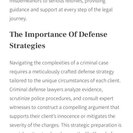
misdemeanors to serious felonies, providing
guidance and support at every step of the legal
journey.
The Importance Of Defense
Strategies
Navigating the complexities of a criminal case
requires a meticulously crafted defense strategy
tailored to the unique circumstances of each client.
Criminal defense lawyers analyze evidence,
scrutinize police procedures, and consult expert
witnesses to construct a compelling argument that
supports their client’s innocence or mitigates the
severity of the charges. This strategic preparation is