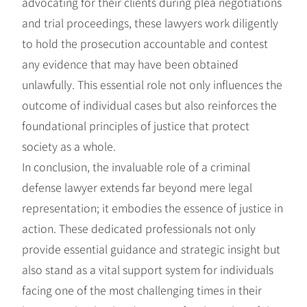
advocating for their clients during plea negotiations
and trial proceedings, these lawyers work diligently
to hold the prosecution accountable and contest
any evidence that may have been obtained
unlawfully. This essential role not only influences the
outcome of individual cases but also reinforces the
foundational principles of justice that protect
society as a whole.
In conclusion, the invaluable role of a criminal
defense lawyer extends far beyond mere legal
representation; it embodies the essence of justice in
action. These dedicated professionals not only
provide essential guidance and strategic insight but
also stand as a vital support system for individuals
facing one of the most challenging times in their