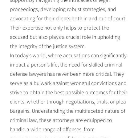
proceedings, developing robust strategies, and
advocating for their clients both in and out of court.
Their expertise not only helps to protect the
accused but also plays a crucial role in upholding
the integrity of the justice system.
In today’s world, where accusations can significantly
impact a person’s life, the need for skilled criminal
defense lawyers has never been more critical. They
serve as a bulwark against wrongful convictions and
strive to obtain the best possible outcomes for their
clients, whether through negotiations, trials, or plea
bargains. Understanding the multifaceted nature of
criminal law, these attorneys are equipped to
handle a wide range of offenses, from