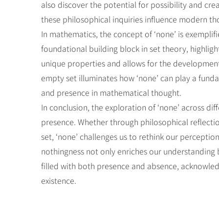
also discover the potential for possibility and c
these philosophical inquiries influence modern th
In mathematics, the concept of ‘none’ is exemplifi
foundational building block in set theory, highlig
unique properties and allows for the development 
empty set illuminates how ‘none’ can play a fund
and presence in mathematical thought.
In conclusion, the exploration of ‘none’ across d
presence. Whether through philosophical reflectio
set, ‘none’ challenges us to rethink our perceptio
nothingness not only enriches our understanding b
filled with both presence and absence, acknowledgi
existence.