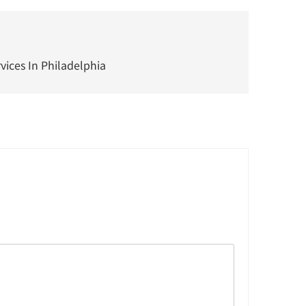
ices In Philadelphia