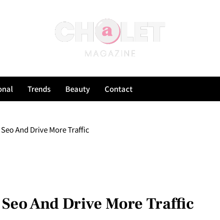
onal
Trends
Beauty
Contact
 Seo And Drive More Traffic
 Seo And Drive More Traffic