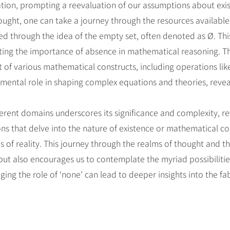
reation, prompting a reevaluation of our assumptions about exi
ought, one can take a journey through the resources available
ed through the idea of the empty set, often denoted as Ø. Thi
hting the importance of absence in mathematical reasoning. The
of various mathematical constructs, including operations lik
amental role in shaping complex equations and theories, reve
ifferent domains underscores its significance and complexity, 
ns that delve into the nature of existence or mathematical co
ns of reality. This journey through the realms of thought and t
ut also encourages us to contemplate the myriad possibilities
ng the role of ‘none’ can lead to deeper insights into the fa