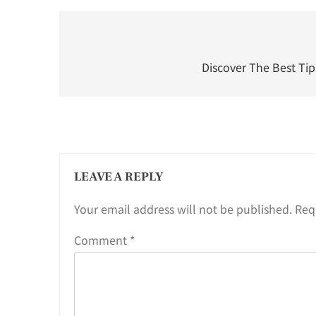
Post
navigation
Discover The Best Tips
LEAVE A REPLY
Your email address will not be published.
Req
Comment
*