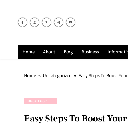
Skip
to
content
Home
About
Blog
Business
Informati
Home
Uncategorized
Easy Steps To Boost Your
UNCATEGORIZED
Easy Steps To Boost Your