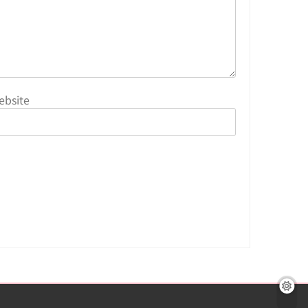
ebsite