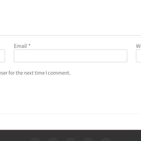
Email
*
W
ser for the next time I comment.