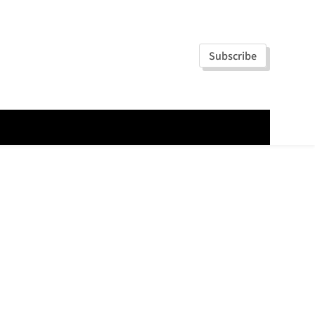
Subscribe