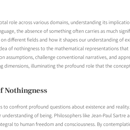
otal role across various domains, understanding its implication
uage, the absence of something often carries as much signific
t on different fields and how it shapes our understanding of e
dea of nothingness to the mathematical representations that 
stion assumptions, challenge conventional narratives, and appr
g dimensions, illuminating the profound role that the concept o
f Nothingness
us to confront profound questions about existence and reality
r understanding of being. Philosophers like Jean-Paul Sartre
s integral to human freedom and consciousness. By contemplati