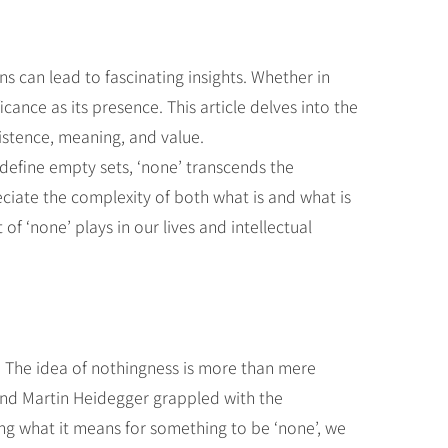
s can lead to fascinating insights. Whether in
ance as its presence. This article delves into the
xistence, meaning, and value.
define empty sets, ‘none’ transcends the
eciate the complexity of both what is and what is
f ‘none’ plays in our lives and intellectual
. The idea of nothingness is more than mere
 and Martin Heidegger grappled with the
ng what it means for something to be ‘none’, we