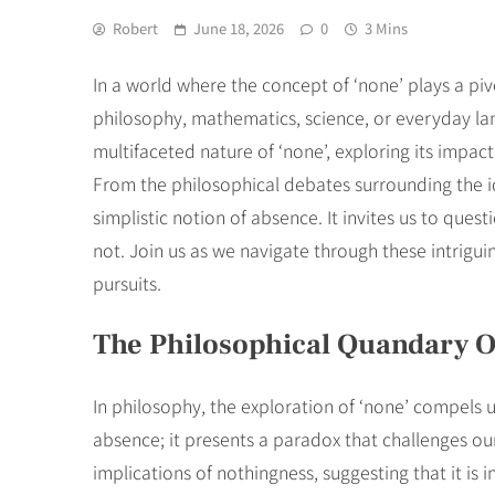
Robert
June 18, 2026
0
3 Mins
In a world where the concept of ‘none’ plays a piv
philosophy, mathematics, science, or everyday lang
multifaceted nature of ‘none’, exploring its impac
From the philosophical debates surrounding the i
simplistic notion of absence. It invites us to que
not. Join us as we navigate through these intriguin
pursuits.
The Philosophical Quandary O
In philosophy, the exploration of ‘none’ compels 
absence; it presents a paradox that challenges ou
implications of nothingness, suggesting that it i