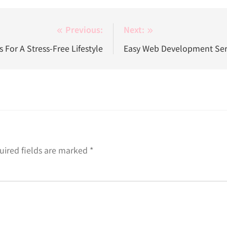
Previous:
Next:
 For A Stress-Free Lifestyle
Easy Web Development Serv
uired fields are marked
*