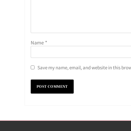
Name
*
Save my name, email, and website in this brow