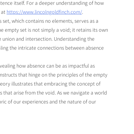
stence itself. For a deeper understanding of how
 at
https://www.lincolngoldfinch.com/
.
s set, which contains no elements, serves as a
 empty set is not simply a void; it retains its own
e union and intersection. Understanding the
aling the intricate connections between absence
revealing how absence can be as impactful as
nstructs that hinge on the principles of the empty
heory illustrates that embracing the concept of
 that arise from the void. As we navigate a world
bric of our experiences and the nature of our