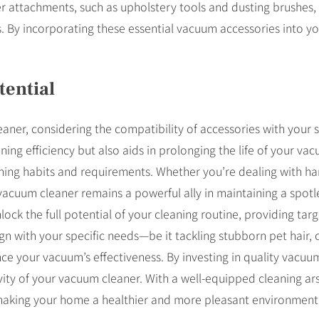
r attachments, such as upholstery tools and dusting brushes, c
ds. By incorporating these essential vacuum accessories into y
ential
ner, considering the compatibility of accessories with your sp
ng efficiency but also aids in prolonging the life of your vac
aning habits and requirements. Whether you’re dealing with ha
r vacuum cleaner remains a powerful ally in maintaining a spot
lock the full potential of your cleaning routine, providing tar
n with your specific needs—be it tackling stubborn pet hair, c
e your vacuum’s effectiveness. By investing in quality vacuu
evity of your vacuum cleaner. With a well-equipped cleaning ars
 making your home a healthier and more pleasant environment