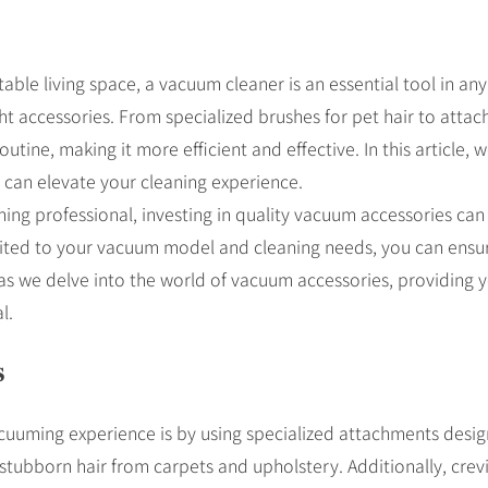
ble living space, a vacuum cleaner is an essential tool in a
t accessories. From specialized brushes for pet hair to attac
tine, making it more efficient and effective. In this article, 
 can elevate your cleaning experience.
ing professional, investing in quality vacuum accessories can
uited to your vacuum model and cleaning needs, you can ensur
us as we delve into the world of vacuum accessories, providing 
l.
s
uuming experience is by using specialized attachments designe
fts stubborn hair from carpets and upholstery. Additionally, cre