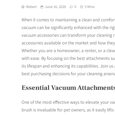
Robert
June 16, 2026
0
5 Mins
When it comes to maintaining a clean and comforta
vacuum can be significantly enhanced with the righ
vacuum accessories can transform your cleaning rou
accessories available on the market and how they
Whether you are a homeowner, a renter, or a clean
with ease. By focusing on the best attachments s
its lifespan and enhancing its capabilities. Join 
best purchasing decisions for your cleaning arsena
Essential Vacuum Attachment
One of the most effective ways to elevate your vac
brush is invaluable for pet owners, as it easily li