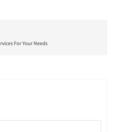
ervices For Your Needs