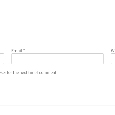
Email
*
W
ser for the next time I comment.