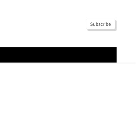
Subscribe