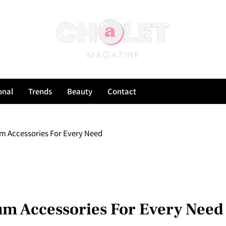
onal
Trends
Beauty
Contact
m Accessories For Every Need
m Accessories For Every Need