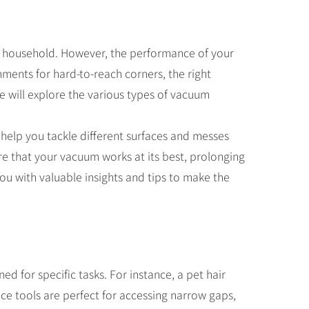
ny household. However, the performance of your
hments for hard-to-reach corners, the right
we will explore the various types of vacuum
 help you tackle different surfaces and messes
e that your vacuum works at its best, prolonging
you with valuable insights and tips to make the
d for specific tasks. For instance, a pet hair
vice tools are perfect for accessing narrow gaps,