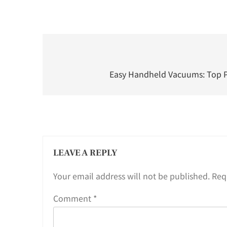
Post
navigation
Easy Handheld Vacuums: Top Pi
LEAVE A REPLY
Your email address will not be published.
Req
Comment
*