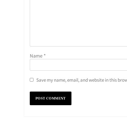
Name
*
Save my name, email, and website in this brow