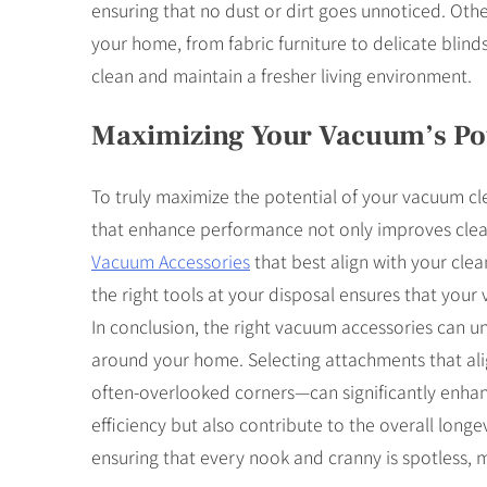
ensuring that no dust or dirt goes unnoticed. Othe
your home, from fabric furniture to delicate blin
clean and maintain a fresher living environment.
Maximizing Your Vacuum’s Pot
To truly maximize the potential of your vacuum clea
that enhance performance not only improves cleani
Vacuum Accessories
that best align with your cle
the right tools at your disposal ensures that you
In conclusion, the right vacuum accessories can un
around your home. Selecting attachments that alig
often-overlooked corners—can significantly enhanc
efficiency but also contribute to the overall long
ensuring that every nook and cranny is spotless,