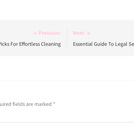
Previous:
Next:
cks For Effortless Cleaning
Essential Guide To Legal S
uired fields are marked
*