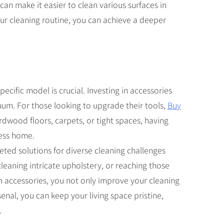
an make it easier to clean various surfaces in
our cleaning routine, you can achieve a deeper
ecific model is crucial. Investing in accessories
uum. For those looking to upgrade their tools,
Buy
rdwood floors, carpets, or tight spaces, having
less home.
geted solutions for diverse cleaning challenges
leaning intricate upholstery, or reaching those
m accessories, you not only improve your cleaning
enal, you can keep your living space pristine,
.