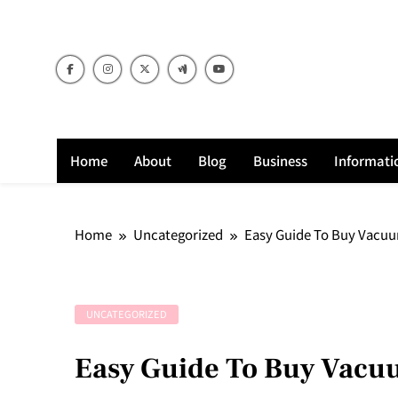
Skip
to
content
Home
About
Blog
Business
Informati
Home
Uncategorized
Easy Guide To Buy Vacuu
UNCATEGORIZED
Easy Guide To Buy Vacuu