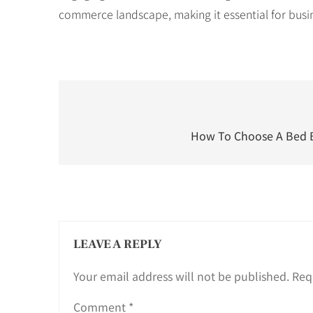
commerce landscape, making it essential for busi
Post
navigation
How To Choose A Bed B
LEAVE A REPLY
Your email address will not be published.
Req
Comment
*