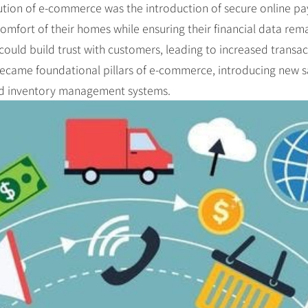
lution of e-commerce was the introduction of secure online pa
fort of their homes while ensuring their financial data rema
could build trust with customers, leading to increased transa
became foundational pillars of e-commerce, introducing new sa
ed inventory management systems.