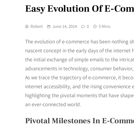
Easy Evolution Of E-Co
Robert
June 14, 2024
0
5 Mins
The evolution of e-commerce has been nothing sho
nascent concept in the early days of the interne
the initial exchange of simple emails to the intr
advancements in technology, consumer behavior, 
As we trace the trajectory of e-commerce, it becom
internet accessibility, and the rising convenience
highlighting the pivotal moments that have shaped
an ever-connected world.
Pivotal Milestones In E-Com