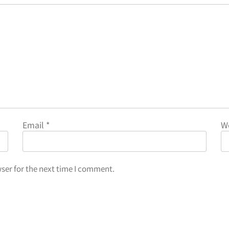
Email
*
W
ser for the next time I comment.