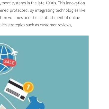
yment systems in the late 1990s. This innovation
ined protected. By integrating technologies like
ction volumes and the establishment of online
les strategies such as customer reviews,