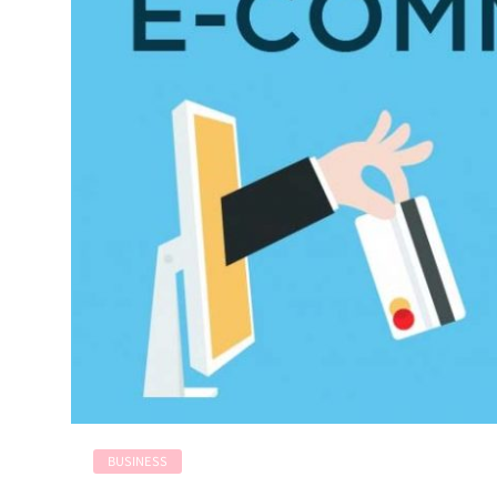
BUSINESS