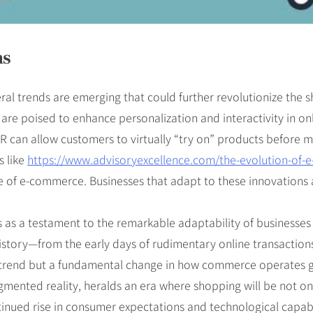
ns
al trends are emerging that could further revolutionize the sh
y are poised to enhance personalization and interactivity in o
can allow customers to virtually “try on” products before maki
s like
https://www.advisoryexcellence.com/the-evolution-of-
e of e-commerce. Businesses that adapt to these innovations a
 as a testament to the remarkable adaptability of businesses 
story—from the early days of rudimentary online transaction
 a trend but a fundamental change in how commerce operates g
augmented reality, heralds an era where shopping will be not o
inued rise in consumer expectations and technological capabil