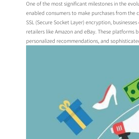
One of the most significant milestones in the evo
enabled consumers to make purchases from the com
SSL (Secure Socket Layer) encryption, businesses 
retailers like Amazon and eBay. These platforms 
personalized recommendations, and sophisticat