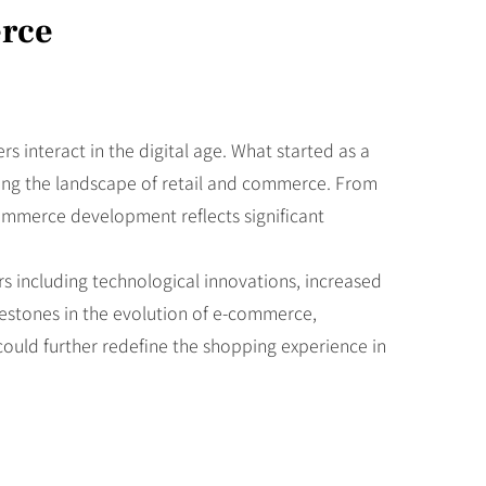
erce
interact in the digital age. What started as a
ring the landscape of retail and commerce. From
commerce development reflects significant
rs including technological innovations, increased
ilestones in the evolution of e-commerce,
could further redefine the shopping experience in