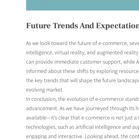
Future Trends And Expectatio
As we look toward the future of e-commerce, sever
intelligence, virtual reality, and augmented realit
can provide immediate customer support, while AR 
informed about these shifts by exploring resource
the key trends that will shape the future landscap
evolving market.
In conclusion, the evolution of e-commerce stands
advancement. As we have journeyed through its hi
available—it’s clear that e-commerce is not just
technologies, such as artificial intelligence and 
engaging and interactive. Looking ahead, the cont