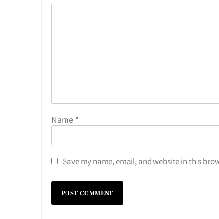
Name
*
Save my name, email, and website in this brow