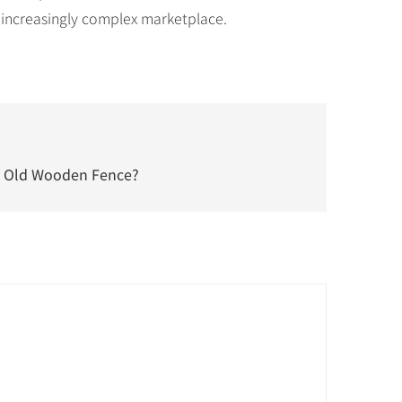
 increasingly complex marketplace.
n Old Wooden Fence?