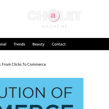
onal
Trends
Beauty
Contact
: From Clicks To Commerce