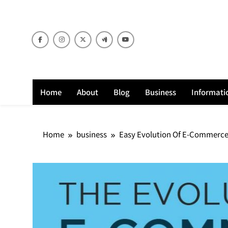
Skip
to
content
Home
About
Blog
Business
Informati
Home
business
Easy Evolution Of E-Commerce