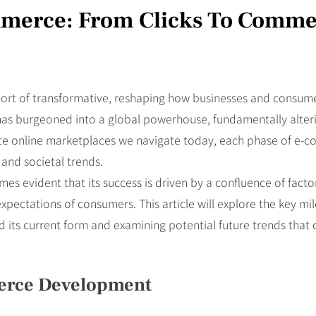
mmerce: From Clicks To Comm
rt of transformative, reshaping how businesses and consumers 
t has burgeoned into a global powerhouse, fundamentally alte
icate online marketplaces we navigate today, each phase of e-
and societal trends.
es evident that its success is driven by a confluence of facto
 expectations of consumers. This article will explore the key m
 its current form and examining potential future trends that 
merce Development