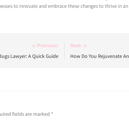
nesses to innovate and embrace these changes to thrive in an
Previous:
Next:
ugs Lawyer: A Quick Guide
How Do You Rejuvenate A
uired fields are marked
*