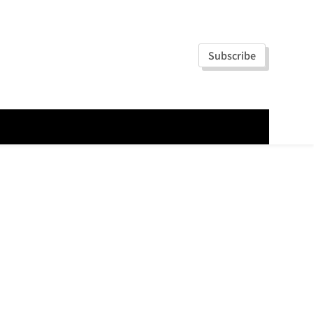
Subscribe