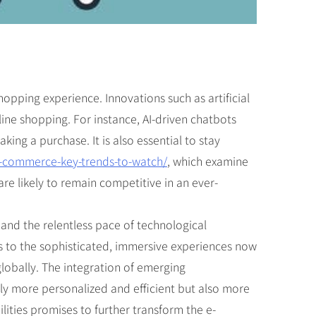
opping experience. Innovations such as artificial
nline shopping. For instance, AI-driven chatbots
ng a purchase. It is also essential to stay
e-commerce-key-trends-to-watch/
, which examine
re likely to remain competitive in an ever-
and the relentless pace of technological
s to the sophisticated, immersive experiences now
lobally. The integration of emerging
nly more personalized and efficient but also more
ities promises to further transform the e-