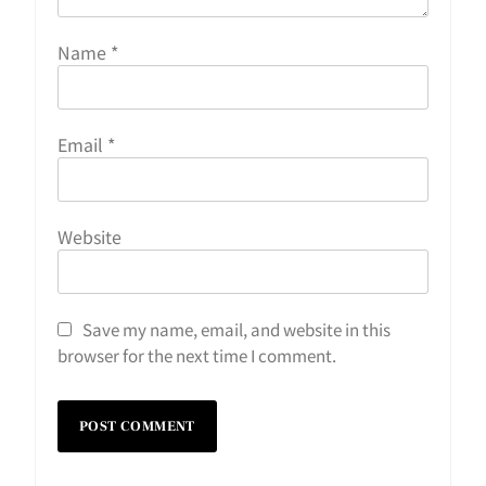
Name
*
Email
*
Website
Save my name, email, and website in this
browser for the next time I comment.