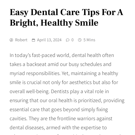
Easy Dental Care Tips For A
Bright, Healthy Smile
Robert
April 13, 2024
0
5 Mins
In today’s fast-paced world, dental health often
takes a backseat amid our busy schedules and
myriad responsibilities. Yet, maintaining a healthy
smile is crucial not only for aesthetics but also for
overall well-being. Dentists play a vital role in
ensuring that our oral health is prioritized, providing
essential care that goes beyond simply fixing
cavities. They are the frontline warriors against
dental diseases, armed with the expertise to