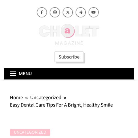
Skip
to
content
Subscribe
MENU
Home
Uncategorized
Easy Dental Care Tips For A Bright, Healthy Smile
UNCATEGORIZED