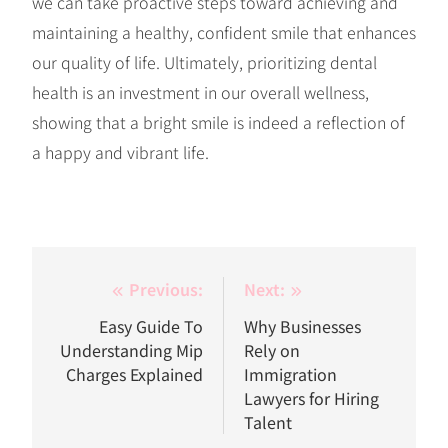
we can take proactive steps toward achieving and
maintaining a healthy, confident smile that enhances
our quality of life. Ultimately, prioritizing dental
health is an investment in our overall wellness,
showing that a bright smile is indeed a reflection of
a happy and vibrant life.
Post
Previous:
Next:
navigation
Easy Guide To
Why Businesses
Understanding Mip
Rely on
Charges Explained
Immigration
Lawyers for Hiring
Talent