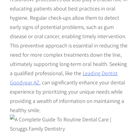
educating patients about best practices in oral
hygiene. Regular check-ups allow them to detect
early signs of potential problems, such as gum
disease or oral cancer, enabling timely intervention.
This preventive approach is essential in reducing the
need for more complex treatments down the line,
ultimately supporting long-term oral health. Seeking
a qualified professional, like the
Leading Dentist
Goodyear AZ
, can significantly enhance your dental
experience by prioritizing your unique needs while
providing a wealth of information on maintaining a
healthy smile.