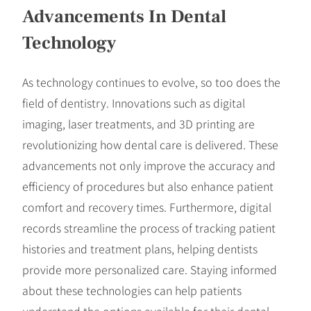
Advancements In Dental
Technology
As technology continues to evolve, so too does the
field of dentistry. Innovations such as digital
imaging, laser treatments, and 3D printing are
revolutionizing how dental care is delivered. These
advancements not only improve the accuracy and
efficiency of procedures but also enhance patient
comfort and recovery times. Furthermore, digital
records streamline the process of tracking patient
histories and treatment plans, helping dentists
provide more personalized care. Staying informed
about these technologies can help patients
understand the options available for their dental