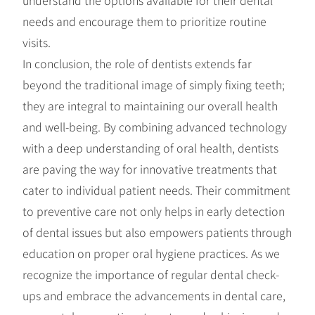
needs and encourage them to prioritize routine
visits.
In conclusion, the role of dentists extends far
beyond the traditional image of simply fixing teeth;
they are integral to maintaining our overall health
and well-being. By combining advanced technology
with a deep understanding of oral health, dentists
are paving the way for innovative treatments that
cater to individual patient needs. Their commitment
to preventive care not only helps in early detection
of dental issues but also empowers patients through
education on proper oral hygiene practices. As we
recognize the importance of regular dental check-
ups and embrace the advancements in dental care,