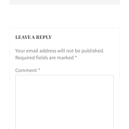
LEAVE A REPLY
Your email address will not be published.
Required fields are marked
*
Comment
*