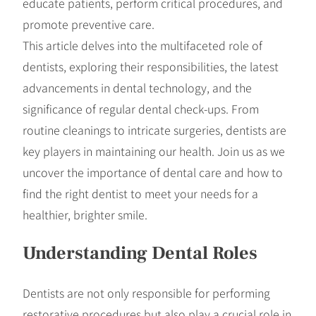
educate patients, perform critical procedures, and
promote preventive care.
This article delves into the multifaceted role of
dentists, exploring their responsibilities, the latest
advancements in dental technology, and the
significance of regular dental check-ups. From
routine cleanings to intricate surgeries, dentists are
key players in maintaining our health. Join us as we
uncover the importance of dental care and how to
find the right dentist to meet your needs for a
healthier, brighter smile.
Understanding Dental Roles
Dentists are not only responsible for performing
restorative procedures but also play a crucial role in