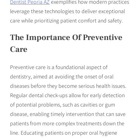
Dentist Peoria AZ
exemplifies how modern practices
leverage these technologies to deliver exceptional
care while prioritizing patient comfort and safety.
The Importance Of Preventive
Care
Preventive care is a foundational aspect of
dentistry, aimed at avoiding the onset of oral
diseases before they become serious health issues.
Regular dental check-ups allow for early detection
of potential problems, such as cavities or gum
disease, enabling timely intervention that can save
patients from more complex treatments down the
line. Educating patients on proper oral hygiene