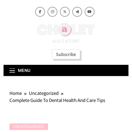
Skip
to
content
Subscribe
MENU
Home
Uncategorized
Complete Guide To Dental Health And Care Tips
UNCATEGORIZED