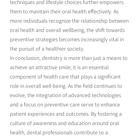
techniques and lifestyle choices further empowers
them to maintain their oral health effectively. As
more individuals recognize the relationship between
oral health and overall wellbeing, the shift towards
preventive strategies becomes increasingly vital in
the pursuit of a healthier society.
In conclusion, dentistry is more than just a means to
achieve an attractive smile; it is an essential
component of health care that plays a significant
role in overall well-being. As the field continues to
evolve, the integration of advanced technologies
and a focus on preventive care serve to enhance
patient experiences and outcomes. By fostering a
culture of awareness and education around oral
health, dental professionals contribute to a