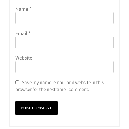
Name
*
Email
*
Website
Save my name, email, and website in this
browser for the next time I comment.