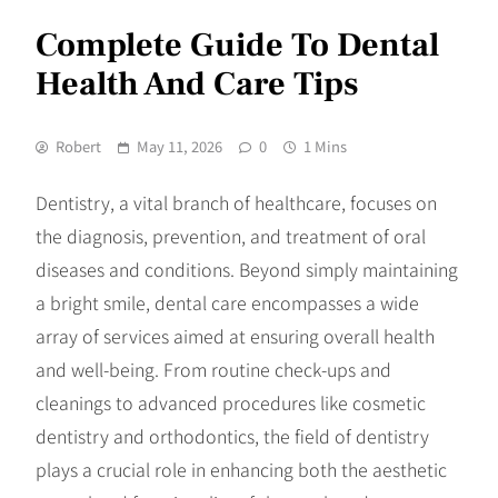
Complete Guide To Dental
Health And Care Tips
Robert
May 11, 2026
0
1 Mins
Dentistry, a vital branch of healthcare, focuses on
the diagnosis, prevention, and treatment of oral
diseases and conditions. Beyond simply maintaining
a bright smile, dental care encompasses a wide
array of services aimed at ensuring overall health
and well-being. From routine check-ups and
cleanings to advanced procedures like cosmetic
dentistry and orthodontics, the field of dentistry
plays a crucial role in enhancing both the aesthetic