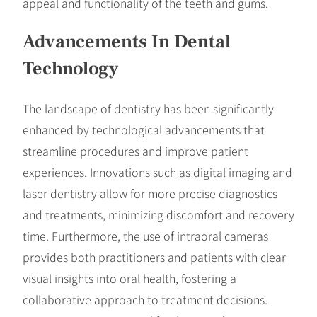
appeal and functionality of the teeth and gums.
Advancements In Dental
Technology
The landscape of dentistry has been significantly
enhanced by technological advancements that
streamline procedures and improve patient
experiences. Innovations such as digital imaging and
laser dentistry allow for more precise diagnostics
and treatments, minimizing discomfort and recovery
time. Furthermore, the use of intraoral cameras
provides both practitioners and patients with clear
visual insights into oral health, fostering a
collaborative approach to treatment decisions.