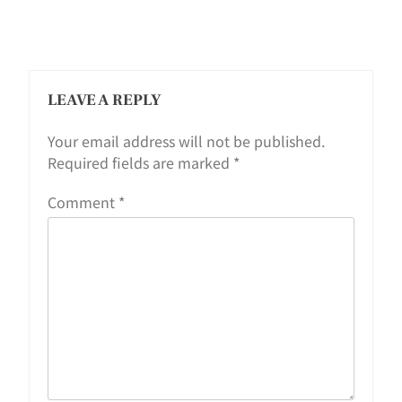
LEAVE A REPLY
Your email address will not be published.
Required fields are marked
*
Comment
*