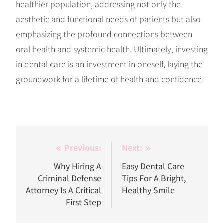
healthier population, addressing not only the
aesthetic and functional needs of patients but also
emphasizing the profound connections between
oral health and systemic health. Ultimately, investing
in dental care is an investment in oneself, laying the
groundwork for a lifetime of health and confidence.
Post
Previous:
Next:
navigation
Why Hiring A
Easy Dental Care
Criminal Defense
Tips For A Bright,
Attorney Is A Critical
Healthy Smile
First Step