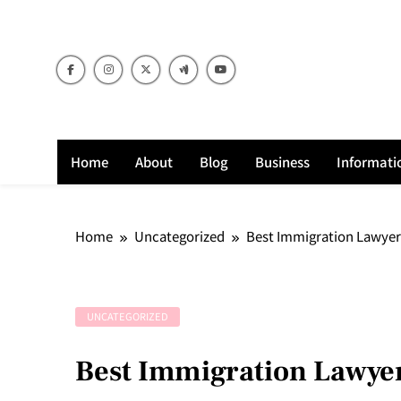
Skip
to
content
Home
About
Blog
Business
Informati
Home
Uncategorized
Best Immigration Lawyer 
UNCATEGORIZED
Best Immigration Lawyer