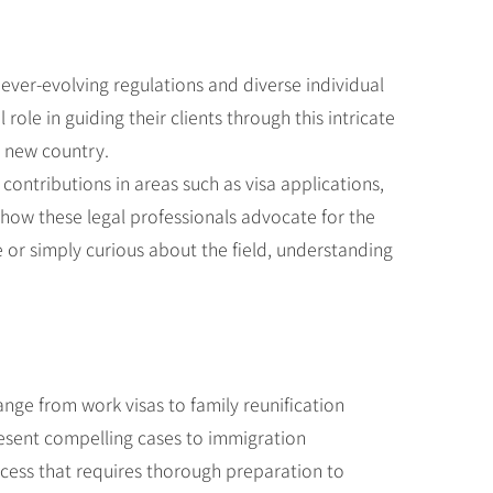
ever-evolving regulations and diverse individual
le in guiding their clients through this intricate
a new country.
t contributions in areas such as visa applications,
how these legal professionals advocate for the
 or simply curious about the field, understanding
range from work visas to family reunification
esent compelling cases to immigration
rocess that requires thorough preparation to