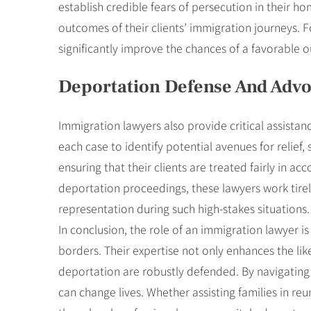
establish credible fears of persecution in their ho
outcomes of their clients’ immigration journeys. 
significantly improve the chances of a favorable 
Deportation Defense And Adv
Immigration lawyers also provide critical assistan
each case to identify potential avenues for relief
ensuring that their clients are treated fairly in 
deportation proceedings, these lawyers work tirele
representation during such high-stakes situations.
In conclusion, the role of an immigration lawyer 
borders. Their expertise not only enhances the like
deportation are robustly defended. By navigating 
can change lives. Whether assisting families in re