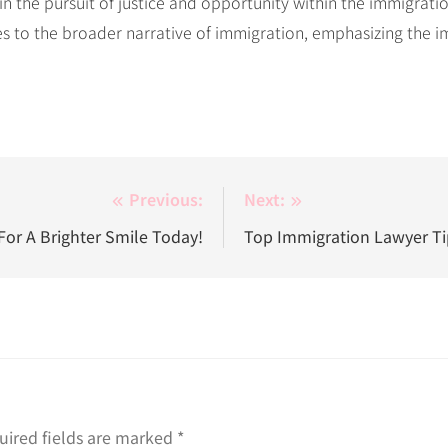
 in the pursuit of justice and opportunity within the immigrat
utes to the broader narrative of immigration, emphasizing th
Previous:
Next:
For A Brighter Smile Today!
Top Immigration Lawyer Tip
uired fields are marked
*