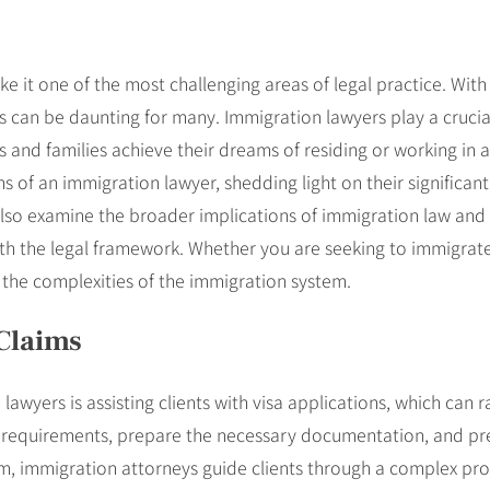
 it one of the most challenging areas of legal practice. With 
can be daunting for many. Immigration lawyers play a crucial ro
ls and families achieve their dreams of residing or working in 
ions of an immigration lawyer, shedding light on their significan
also examine the broader implications of immigration law and 
th the legal framework. Whether you are seeking to immigrate
g the complexities of the immigration system.
Claims
lawyers is assisting clients with visa applications, which can 
ic requirements, prepare the necessary documentation, and pr
ylum, immigration attorneys guide clients through a complex p