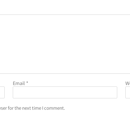
Email
*
W
ser for the next time I comment.