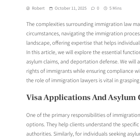
Robert
October 11, 2025
0
5 Mins
The complexities surrounding immigration law make
circumstances, navigating the immigration process 
landscape, offering expertise that helps individua
In this article, we will explore the essential funct
asylum claims, and deportation defense. We will 
rights of immigrants while ensuring compliance wi
the role of immigration lawyers is vital in graspin
Visa Applications And Asylum 
One of the primary responsibilities of immigration 
options. They help clients understand the specif
authorities. Similarly, for individuals seeking as