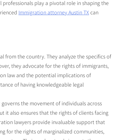
l professionals play a pivotal role in shaping the
perienced
Immigration attorney Austin TX
can
al from the country. They analyze the specifics of
over, they advocate for the rights of immigrants,
ion law and the potential implications of
ortance of having knowledgeable legal
at governs the movement of individuals across
 it also ensures that the rights of clients facing
ration lawyers provide invaluable support that
ing for the rights of marginalized communities,