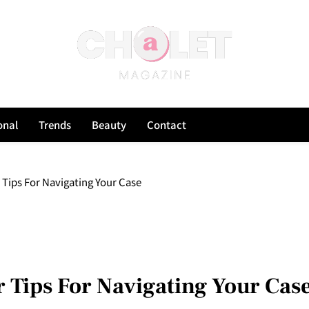
onal
Trends
Beauty
Contact
Tips For Navigating Your Case
 Tips For Navigating Your Cas