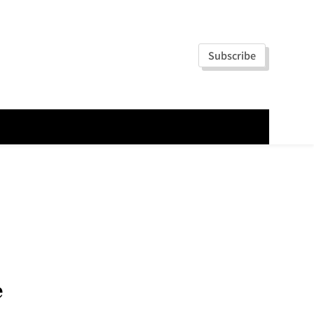
Subscribe
e