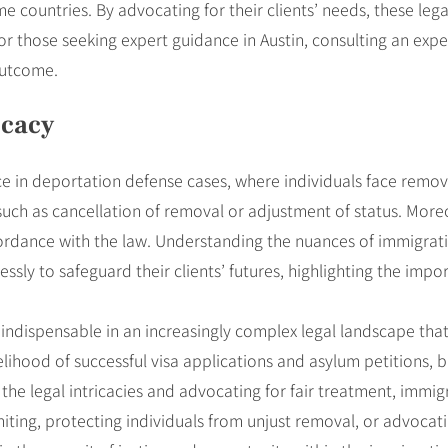
me countries. By advocating for their clients’ needs, these lega
For those seeking expert guidance in Austin, consulting an ex
outcome.
ocacy
ce in deportation defense cases, where individuals face remov
, such as cancellation of removal or adjustment of status. More
accordance with the law. Understanding the nuances of immigrat
ssly to safeguard their clients’ futures, highlighting the imp
is indispensable in an increasingly complex legal landscape th
lihood of successful visa applications and asylum petitions, but
the legal intricacies and advocating for fair treatment, immig
uniting, protecting individuals from unjust removal, or advocat