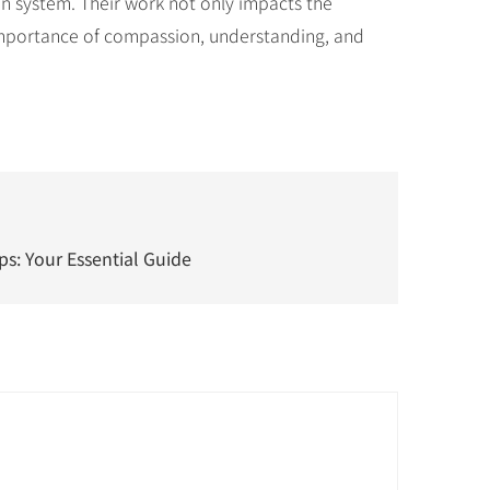
ion system. Their work not only impacts the
e importance of compassion, understanding, and
s: Your Essential Guide