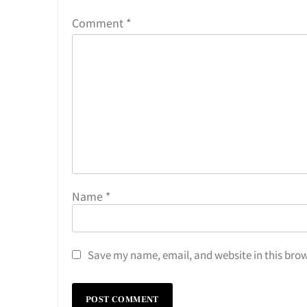
Comment
*
Name
*
Save my name, email, and website in this brow