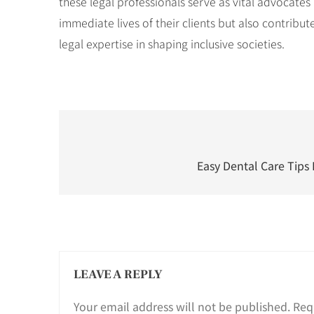
these legal professionals serve as vital advocates
immediate lives of their clients but also contrib
legal expertise in shaping inclusive societies.
Post
navigation
Easy Dental Care Tips 
LEAVE A REPLY
Your email address will not be published.
Req