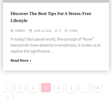
Discover The Best Tips For A Stress-Free
Lifestyle
ROBERT
JUNE 18, 2026
0
5 MINS
In today’s fast-paced world, the concept of “None”
transcends mere absence or emptiness; it invites us to
explore the significance…
Read More
1
2
3
4
5
…
54