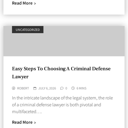
Read More
UNCATEGORIZED
Easy Steps To Choosing A Criminal Defense
Lawyer
ROBERT
JULY 6, 2026
0
6 MINS
In the intricate landscape of the legal system, the role
of a criminal defense lawyer is both pivotal and
multifaceted….
Read More