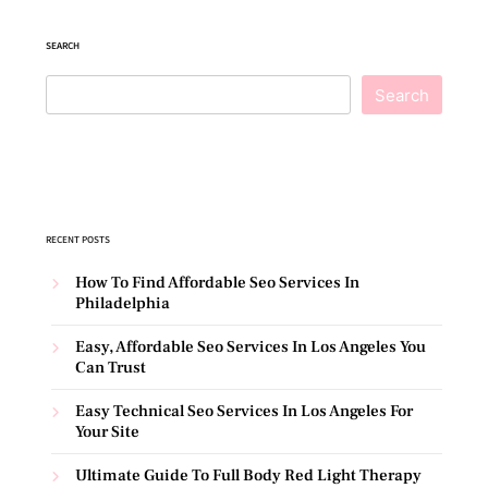
SEARCH
Search
RECENT POSTS
How To Find Affordable Seo Services In
Philadelphia
Easy, Affordable Seo Services In Los Angeles You
Can Trust
Easy Technical Seo Services In Los Angeles For
Your Site
Ultimate Guide To Full Body Red Light Therapy