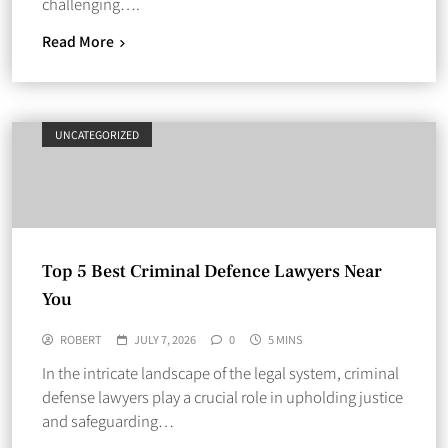
challenging….
Read More
UNCATEGORIZED
Top 5 Best Criminal Defence Lawyers Near
You
ROBERT
JULY 7, 2026
0
5 MINS
In the intricate landscape of the legal system, criminal
defense lawyers play a crucial role in upholding justice
and safeguarding…