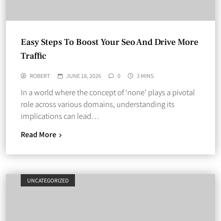
Easy Steps To Boost Your Seo And Drive More
Traffic
ROBERT
JUNE 18, 2026
0
3 MINS
In a world where the concept of ‘none’ plays a pivotal
role across various domains, understanding its
implications can lead…
Read More
UNCATEGORIZED