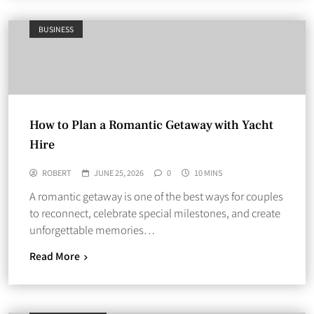
BUSINESS
How to Plan a Romantic Getaway with Yacht
Hire
ROBERT
JUNE 25, 2026
0
10 MINS
A romantic getaway is one of the best ways for couples
to reconnect, celebrate special milestones, and create
unforgettable memories…
Read More