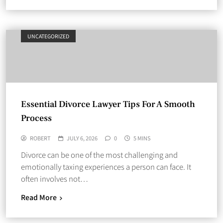
UNCATEGORIZED
Essential Divorce Lawyer Tips For A Smooth
Process
ROBERT
JULY 6, 2026
0
5 MINS
Divorce can be one of the most challenging and
emotionally taxing experiences a person can face. It
often involves not…
Read More