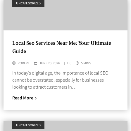
UNCATEGORIZED
Local Seo Services Near Me: Your Ultimate
Guide
ROBERT
JUNE 20, 2026
0
5 MINS
In today’s digital age, the importance of local SEO
cannot be overstated, especially for businesses
looking to attract customers in…
Read More
UNCATEGORIZED