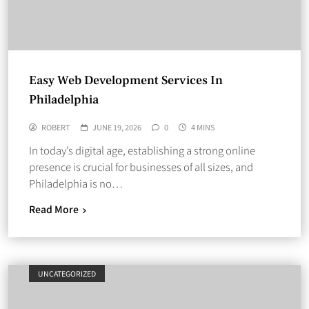
Easy Web Development Services In
Philadelphia
ROBERT
JUNE 19, 2026
0
4 MINS
In today’s digital age, establishing a strong online
presence is crucial for businesses of all sizes, and
Philadelphia is no…
Read More
UNCATEGORIZED