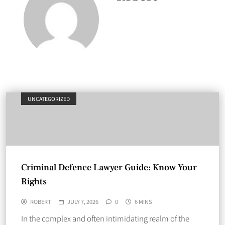
UNCATEGORIZED
Criminal Defence Lawyer Guide: Know Your
Rights
ROBERT
JULY 7, 2026
0
6 MINS
In the complex and often intimidating realm of the