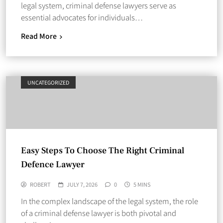
legal system, criminal defense lawyers serve as
essential advocates for individuals…
Read More
UNCATEGORIZED
Easy Steps To Choose The Right Criminal
Defence Lawyer
ROBERT
JULY 7, 2026
0
5 MINS
In the complex landscape of the legal system, the role
of a criminal defense lawyer is both pivotal and