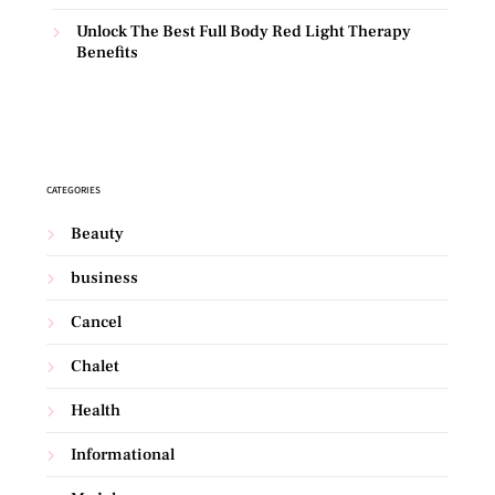
Unlock The Best Full Body Red Light Therapy
Benefits
CATEGORIES
Beauty
business
Cancel
Chalet
Health
Informational