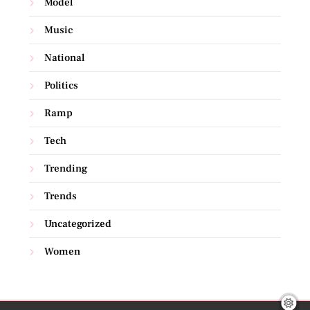
Model
Music
National
Politics
Ramp
Tech
Trending
Trends
Uncategorized
Women