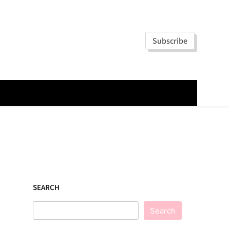
Subscribe
SEARCH
Search