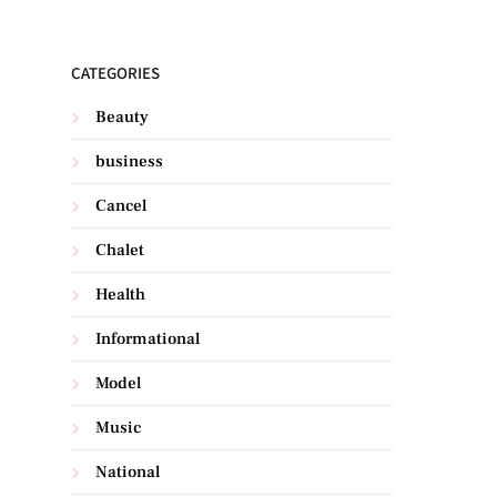
CATEGORIES
Beauty
business
Cancel
Chalet
Health
Informational
Model
Music
National