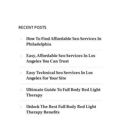
RECENT POSTS
How To Find Affordable Seo Services In
Philadelphia
Easy, Affordable Seo Services In Los
Angeles You Can Trust
Easy Technical Seo Services In Los
Angeles For Your Site
Ultimate Guide To Full Body Red Light
Therapy
Unlock The Best Full Body Red Light
Therapy Benefits