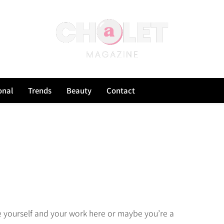
onal
Trends
Beauty
Contact
e yourself and your work here or maybe you’re a