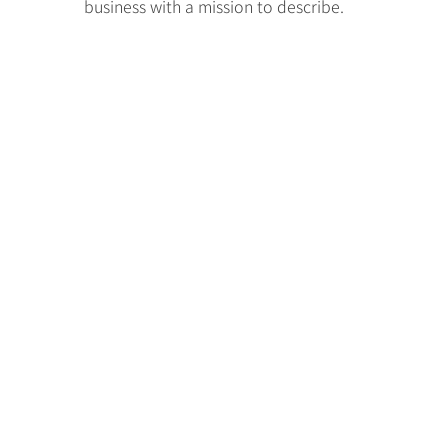
business with a mission to describe.