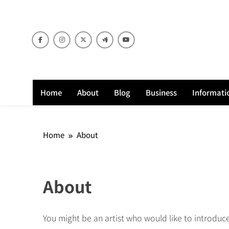
Skip
to
content
Home
About
Blog
Business
Informati
Home
About
About
You might be an artist who would like to introduc